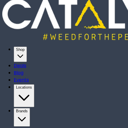
Shop
Deals
Blog
Events
Locations
Brands