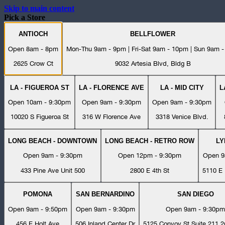
Skip to main content
Pick a Store
ANTIOCH
BELLFLOWER
Open 8am - 8pm
Mon-Thu 9am - 9pm | Fri-Sat 9am - 10pm | Sun 9am 
2625 Crow Ct
9032 Artesia Blvd, Bldg B
LA - FIGUEROA ST
LA - FLORENCE AVE
LA - MID CITY
L
Open 10am - 9:30pm
Open 9am - 9:30pm
Open 9am - 9:30pm
10020 S Figueroa St
316 W Florence Ave
3318 Venice Blvd.
LONG BEACH - DOWNTOWN
LONG BEACH - RETRO ROW
L
Open 9am - 9:30pm
Open 12pm - 9:30pm
Open 9
433 Pine Ave Unit 500
2800 E 4th St
5110 E 
POMONA
SAN BERNARDINO
SAN DIEGO
Open 9am - 9:50pm
Open 9am - 9:30pm
Open 9am - 9:30pm
456 E Holt Ave
506 Inland Center Dr
5125 Convoy St Suite 211 2