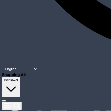
Shopping At:
Bellflower