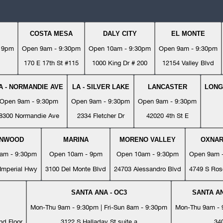
COSTA MESA
DALY CITY
EL MONTE
- 9pm
Open 9am - 9:30pm
Open 10am - 9:30pm
Open 9am - 9:30pm
170 E 17th St #115
1000 King Dr # 200
12154 Valley Blvd
A - NORMANDIE AVE
LA - SILVER LAKE
LANCASTER
LONG
Open 9am - 9:30pm
Open 9am - 9:30pm
Open 9am - 9:30pm
8300 Normandie Ave
2334 Fletcher Dr
42020 4th St E
YNWOOD
MARINA
MORENO VALLEY
OXNA
am - 9:30pm
Open 10am - 9pm
Open 10am - 9:30pm
Open 9am 
Imperial Hwy
3100 Del Monte Blvd
24703 Alessandro Blvd
4749 S Ros
SANTA ANA - OC3
SANTA AN
Mon-Thu 9am - 9:30pm | Fri-Sun 8am - 9:30pm
Mon-Thu 9am - 9
nd Floor
3122 S Halladay St suite a
34