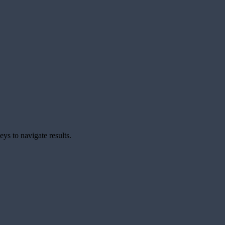
ys to navigate results.