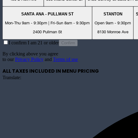
SANTA ANA - PULLMAN ST
STANTON
Mon-Thu 9am - 9:30pm | Fri-Sun 8am - 9:30pm
Open 9am - 9:30pm
2400 Pullman St
8130 Monroe Ave
I confirm I am 21 or older
Confirm
By clicking above you agree
to our
Privacy Policy
and
Terms of use
ALL TAXES INCLUDED IN MENU PRICING
Translate: