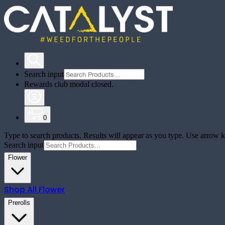
Search input
Rewards club modal closed.
0
Type to search products. Results will appear as you type. Use arrow ke
Search input
Flower
Shop All
Flower
Prerolls