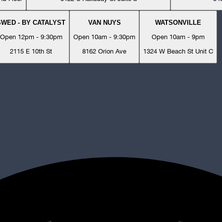
SWED - BY CATALYST
VAN NUYS
WATSONVILLE
Open 12pm - 9:30pm
Open 10am - 9:30pm
Open 10am - 9pm
2115 E 10th St
8162 Orion Ave
1324 W Beach St Unit C