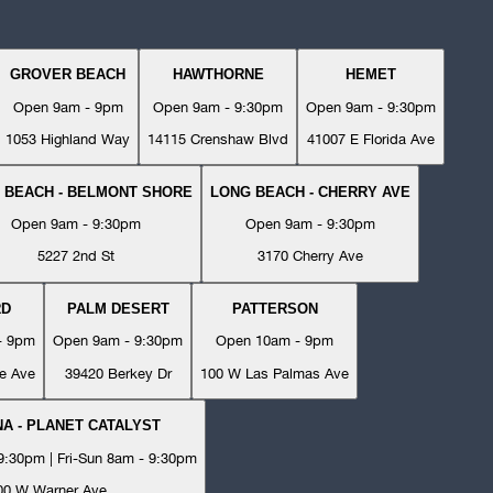
GROVER BEACH
HAWTHORNE
HEMET
Open 9am - 9pm
Open 9am - 9:30pm
Open 9am - 9:30pm
1053 Highland Way
14115 Crenshaw Blvd
41007 E Florida Ave
 BEACH - BELMONT SHORE
LONG BEACH - CHERRY AVE
Open 9am - 9:30pm
Open 9am - 9:30pm
5227 2nd St
3170 Cherry Ave
RD
PALM DESERT
PATTERSON
- 9pm
Open 9am - 9:30pm
Open 10am - 9pm
e Ave
39420 Berkey Dr
100 W Las Palmas Ave
A - PLANET CATALYST
:30pm | Fri-Sun 8am - 9:30pm
00 W Warner Ave.