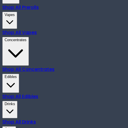
Shop All
Prerolls
Vapes
Shop All
Vapes
Concentrates
Shop All
Concentrates
Edibles
Shop All
Edibles
Drinks
Shop All
Drinks