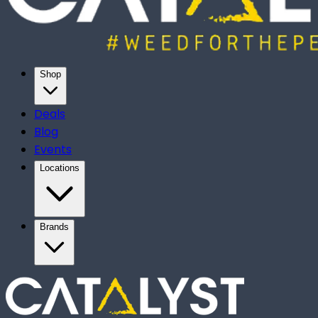
Shop
Deals
Blog
Events
Locations
Brands