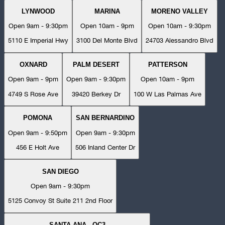
LYNWOOD
MARINA
MORENO VALLEY
Open 9am - 9:30pm
Open 10am - 9pm
Open 10am - 9:30pm
5110 E Imperial Hwy
3100 Del Monte Blvd
24703 Alessandro Blvd
OXNARD
PALM DESERT
PATTERSON
Open 9am - 9pm
Open 9am - 9:30pm
Open 10am - 9pm
4749 S Rose Ave
39420 Berkey Dr
100 W Las Palmas Ave
POMONA
SAN BERNARDINO
Open 9am - 9:50pm
Open 9am - 9:30pm
456 E Holt Ave
506 Inland Center Dr
SAN DIEGO
Open 9am - 9:30pm
5125 Convoy St Suite 211 2nd Floor
SANTA ANA - OC3