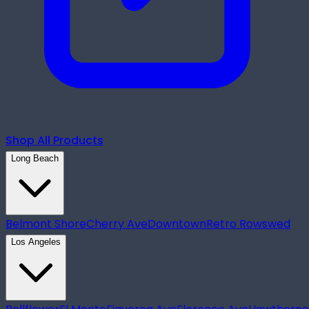
Shop All Products
Long Beach
Belmont Shore
Cherry Ave
Downtown
Retro Row
swed
Los Angeles