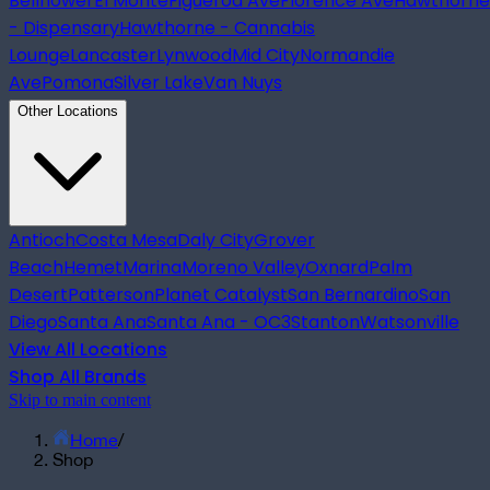
Bellflower
El Monte
Figueroa Ave
Florence Ave
Hawthorne
- Dispensary
Hawthorne - Cannabis
Lounge
Lancaster
Lynwood
Mid City
Normandie
Ave
Pomona
Silver Lake
Van Nuys
Other Locations
Antioch
Costa Mesa
Daly City
Grover
Beach
Hemet
Marina
Moreno Valley
Oxnard
Palm
Desert
Patterson
Planet Catalyst
San Bernardino
San
Diego
Santa Ana
Santa Ana - OC3
Stanton
Watsonville
View All Locations
Shop All Brands
Skip to main content
Home
/
Shop