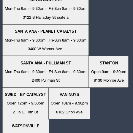
Mon-Thu 9am - 9:30pm | Fri-Sun 8am - 9:30pm
3122 S Halladay St suite a
SANTA ANA - PLANET CATALYST
Mon-Thu 9am - 9:30pm | Fri-Sun 8am - 9:30pm
3400 W Warner Ave.
SANTA ANA - PULLMAN ST
STANTON
Mon-Thu 9am - 9:30pm | Fri-Sun 8am - 9:30pm
Open 9am - 9:30pm
2400 Pullman St
8130 Monroe Ave
SWED - BY CATALYST
VAN NUYS
Open 12pm - 9:30pm
Open 10am - 9:30pm
2115 E 10th St
8162 Orion Ave
WATSONVILLE