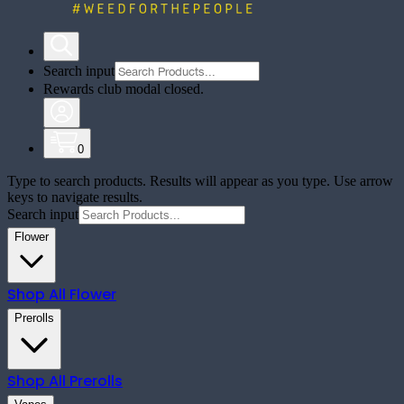
Search input
Rewards club modal closed.
0
Type to search products. Results will appear as you type. Use arrow
keys to navigate results.
Search input
Flower
Shop All
Flower
Prerolls
Shop All
Prerolls