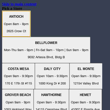
Skip to main content
Pick a Store
ANTIOCH
Open 8am - 8pm
2625 Crow Ct
BELLFLOWER
Mon-Thu 9am - 9pm | Fri-Sat 9am - 10pm | Sun 9am - 9pm
9032 Artesia Blvd, Bldg B
COSTA MESA
DALY CITY
EL MONTE
Open 9am - 9:30pm
Open 10am - 9:30pm
Open 9am - 9:30pm
170 E 17th St #115
1000 King Dr # 200
12154 Valley Blvd
GROVER BEACH
HAWTHORNE
HEMET
Open 9am - 9pm
Open 9am - 9:30pm
Open 9am - 9:30pm
1053 Highland Way
14115 Crenshaw Blvd
41007 E Florida Ave