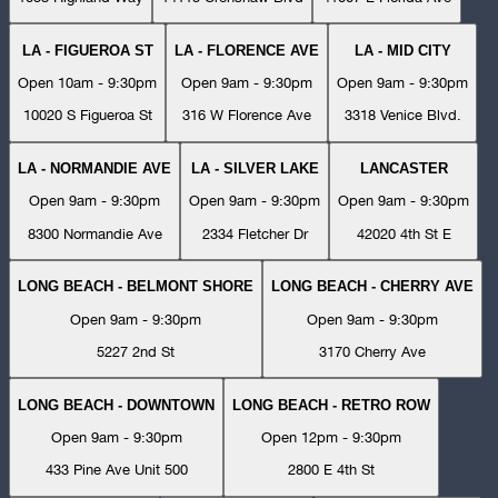
LA - FIGUEROA ST
LA - FLORENCE AVE
LA - MID CITY
Open 10am - 9:30pm
Open 9am - 9:30pm
Open 9am - 9:30pm
10020 S Figueroa St
316 W Florence Ave
3318 Venice Blvd.
LA - NORMANDIE AVE
LA - SILVER LAKE
LANCASTER
Open 9am - 9:30pm
Open 9am - 9:30pm
Open 9am - 9:30pm
8300 Normandie Ave
2334 Fletcher Dr
42020 4th St E
LONG BEACH - BELMONT SHORE
LONG BEACH - CHERRY AVE
Open 9am - 9:30pm
Open 9am - 9:30pm
5227 2nd St
3170 Cherry Ave
LONG BEACH - DOWNTOWN
LONG BEACH - RETRO ROW
Open 9am - 9:30pm
Open 12pm - 9:30pm
433 Pine Ave Unit 500
2800 E 4th St