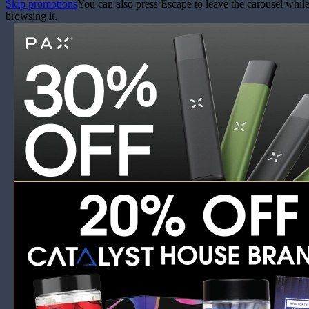
Skip promotions
You can also press Escape to leave the carousel whil
browsing it.