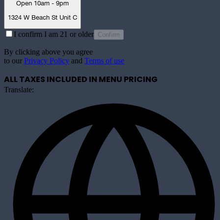
Open 10am - 9pm
1324 W Beach St Unit C
I confirm I am 21 or older
Confirm
By clicking above you agree
to our
Privacy Policy
and
Terms of use
ALL TAXES INCLUDED IN MENU PRICING
Translate: