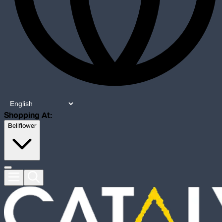
Shopping At:
Bellflower