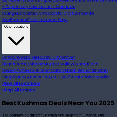
Bellflower
El Monte
Figueroa Ave
Florence Ave
Hawthorne
- Dispensary
Hawthorne - Cannabis
Lounge
Lancaster
Lynwood
Mid City
Normandie
Ave
Pomona
Silver Lake
Van Nuys
Other Locations
Antioch
Costa Mesa
Daly City
Grover
Beach
Hemet
Marina
Moreno Valley
Oxnard
Palm
Desert
Patterson
Planet Catalyst
San Bernardino
San
Diego
Santa Ana
Santa Ana - OC3
Stanton
Watsonville
View All Locations
Shop All Brands
Best Kushmas Deals Near You 2025
The holidays hit differently when you shop with Catalyst. Our