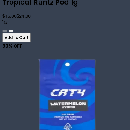
Tropical Runtz Pod 1g
$16.80
$24.00
1G
1
Add to Cart
30
% OFF