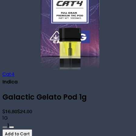
Cat4
Indica
Galactic Gelato Pod 1g
$16.80
$24.00
1G
1
Add to Cart