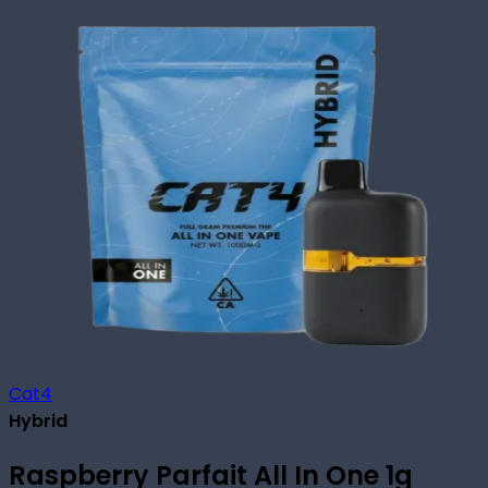
Cat4
Hybrid
Raspberry Parfait All In One 1g