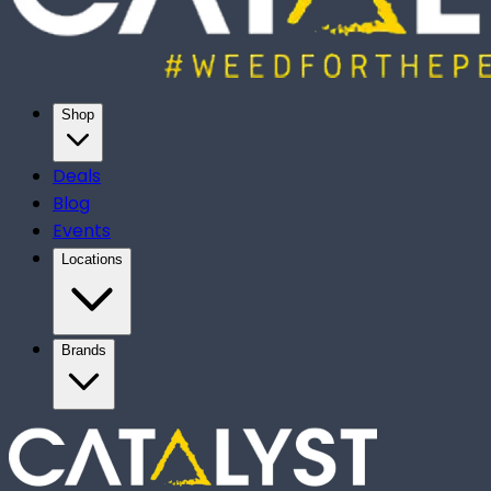
Shop
Deals
Blog
Events
Locations
Brands