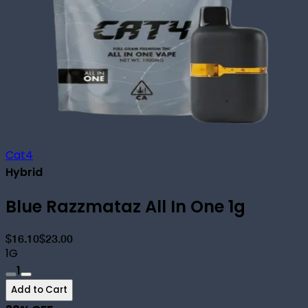
Cat4
Hybrid
Blue Razzmataz All In One 1g
$16.10
$23.00
1G
1
Add to Cart