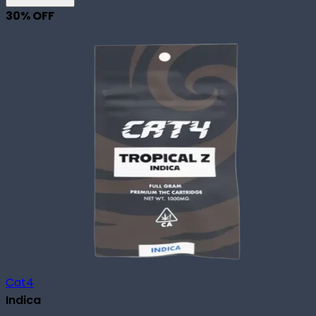
30
% OFF
Cat4
Indica