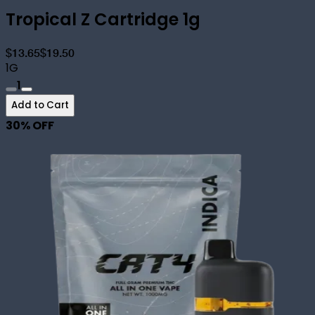
Tropical Z Cartridge 1g
$13.65
$19.50
1G
1
Add to Cart
30
% OFF