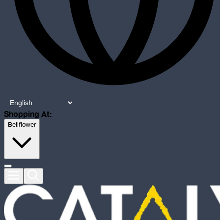
Shopping At:
Bellflower