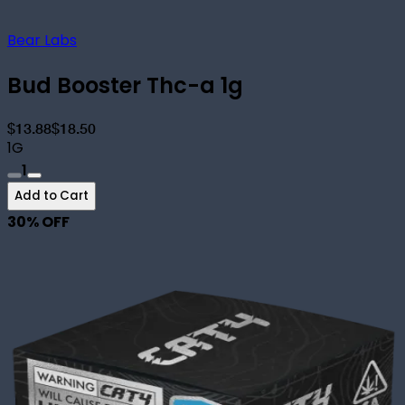
Bear Labs
Bud Booster Thc-a 1g
$13.88
$18.50
1G
1
Add to Cart
30
% OFF