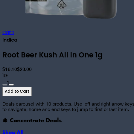
Cat4
Indica
Root Beer Kush All In One 1g
$16.10
$23.00
1G
1
Add to Cart
Deals carousel with
10
products. Use left and right arrow key
to navigate, home and end keys to jump to first or last item.
🎄 Concentrate Deals
Shop All