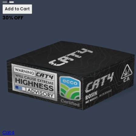
1
Add to Cart
30
% OFF
Cat4