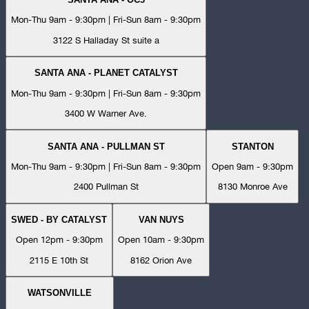
Mon-Thu 9am - 9:30pm | Fri-Sun 8am - 9:30pm
3122 S Halladay St suite a
SANTA ANA - PLANET CATALYST
Mon-Thu 9am - 9:30pm | Fri-Sun 8am - 9:30pm
3400 W Warner Ave.
SANTA ANA - PULLMAN ST
STANTON
Mon-Thu 9am - 9:30pm | Fri-Sun 8am - 9:30pm
Open 9am - 9:30pm
2400 Pullman St
8130 Monroe Ave
SWED - BY CATALYST
VAN NUYS
Open 12pm - 9:30pm
Open 10am - 9:30pm
2115 E 10th St
8162 Orion Ave
WATSONVILLE