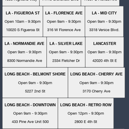
LA - FIGUEROA ST
LA - FLORENCE AVE
LA - MID CITY
Open 10am - 9:30pm
Open 9am - 9:30pm
Open 9am - 9:30pm
10020 S Figueroa St
316 W Florence Ave
3318 Venice Blvd.
LA - NORMANDIE AVE
LA - SILVER LAKE
LANCASTER
Open 9am - 9:30pm
Open 9am - 9:30pm
Open 9am - 9:30pm
8300 Normandie Ave
2334 Fletcher Dr
42020 4th St E
LONG BEACH - BELMONT SHORE
LONG BEACH - CHERRY AVE
Open 9am - 9:30pm
Open 9am - 9:30pm
5227 2nd St
3170 Cherry Ave
LONG BEACH - DOWNTOWN
LONG BEACH - RETRO ROW
Open 9am - 9:30pm
Open 12pm - 9:30pm
433 Pine Ave Unit 500
2800 E 4th St