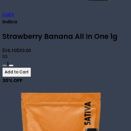
Cat4
Indica
Strawberry Banana All In One 1g
$16.10
$23.00
1G
1
Add to Cart
30
% OFF