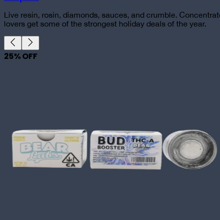
Live resin, rosin, diamonds, sauces, and crumble. Concentrat
lovers get some of the strongest holiday deals of the year.
25
% OFF