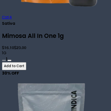
Cat4
Sativa
Mimosa All In One 1g
$16.10
$23.00
1G
1
Add to Cart
30
% OFF