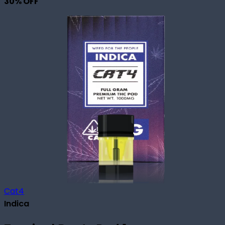
30
% OFF
Cat4
Indica