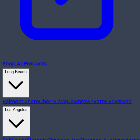
Shop All Products
Long Beach
Belmont Shore
Cherry Ave
Downtown
Retro Row
swed
Los Angeles