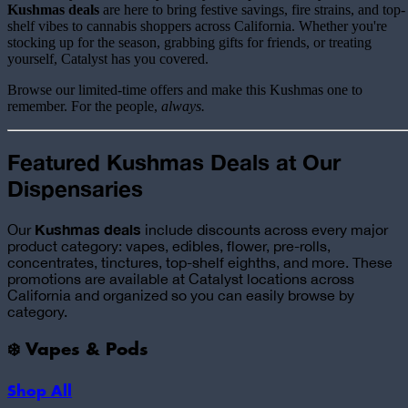
Kushmas deals
are here to bring festive savings, fire strains, and top-
shelf vibes to cannabis shoppers across California. Whether you're
stocking up for the season, grabbing gifts for friends, or treating
yourself, Catalyst has you covered.
Browse our limited-time offers and make this Kushmas one to
remember. For the people,
always.
Featured Kushmas Deals at Our
Dispensaries
Kushmas deals
Our
include discounts across every major
product category: vapes, edibles, flower, pre-rolls,
concentrates, tinctures, top-shelf eighths, and more. These
promotions are available at Catalyst locations across
California and organized so you can easily browse by
category.
❄️ Vapes & Pods
Shop All