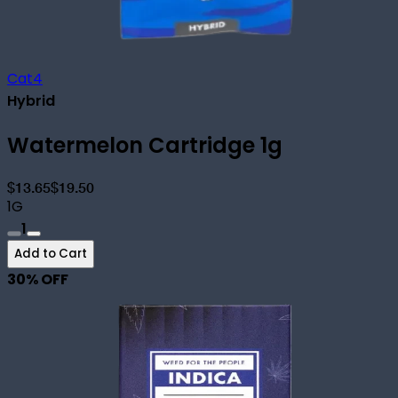
Cat4
Hybrid
Watermelon Cartridge 1g
$13.65
$19.50
1G
1
Add to Cart
30
% OFF