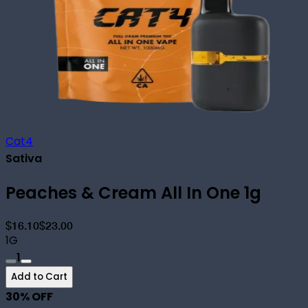
Cat4
Sativa
Peaches & Cream All In One 1g
$16.10
$23.00
1G
1
Add to Cart
30
% OFF