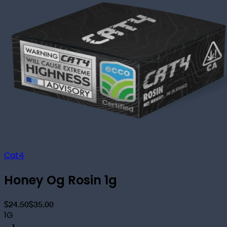
Cat4
Honey Og Rosin 1g
$24.50
$35.00
1G