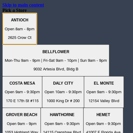
Skip to main content
Pick a Store
ANTIOCH
Open 8am - 8pm
2625 Crow Ct
BELLFLOWER
Mon-Thu 9am - 9pm | Fri-Sat 9am - 10pm | Sun 9am - 9pm
9032 Artesia Blvd, Bldg B
COSTA MESA
DALY CITY
EL MONTE
Open 9am - 9:30pm
Open 10am - 9:30pm
Open 9am - 9:30pm
170 E 17th St #115
1000 King Dr # 200
12154 Valley Blvd
GROVER BEACH
HAWTHORNE
HEMET
Open 9am - 9pm
Open 9am - 9:30pm
Open 9am - 9:30pm
1053 Highland Way
14115 Crenshaw Blvd
41007 E Florida Ave