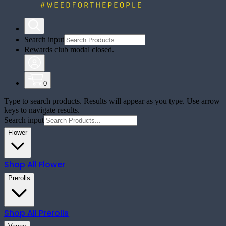
Search input
Rewards club modal closed.
0
Type to search products. Results will appear as you type. Use arrow
keys to navigate results.
Search input
Flower
Shop All
Flower
Prerolls
Shop All
Prerolls