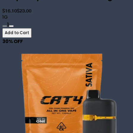
$16.10
$23.00
1G
1
Add to Cart
30
% OFF