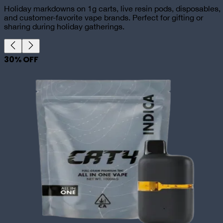
Holiday markdowns on 1g carts, live resin pods, disposables,
and customer-favorite vape brands. Perfect for gifting or
sharing during holiday gatherings.
30
% OFF