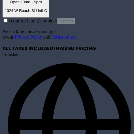
Open 10am - 9pm
1324 W Beach St Unit C
I confirm I am 21 or older
Confirm
By clicking above you agree
to our
Privacy Policy
and
Terms of use
ALL TAXES INCLUDED IN MENU PRICING
Translate: