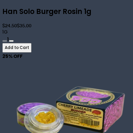
Han Solo Burger Rosin 1g
$24.50
$35.00
1G
1
Add to Cart
25
% OFF