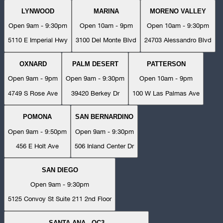
LYNWOOD
MARINA
MORENO VALLEY
Open 9am - 9:30pm
Open 10am - 9pm
Open 10am - 9:30pm
5110 E Imperial Hwy
3100 Del Monte Blvd
24703 Alessandro Blvd
OXNARD
PALM DESERT
PATTERSON
Open 9am - 9pm
Open 9am - 9:30pm
Open 10am - 9pm
4749 S Rose Ave
39420 Berkey Dr
100 W Las Palmas Ave
POMONA
SAN BERNARDINO
Open 9am - 9:50pm
Open 9am - 9:30pm
456 E Holt Ave
506 Inland Center Dr
SAN DIEGO
Open 9am - 9:30pm
5125 Convoy St Suite 211 2nd Floor
SANTA ANA - OC3