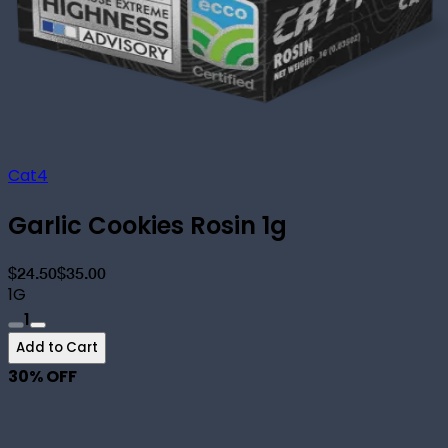
Cat4
Garlic Cookies Rosin 1g
$24.50
$35.00
1G
1
Add to Cart
30
% OFF