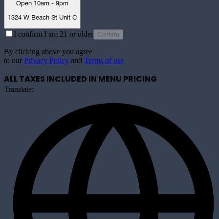
Open 10am - 9pm
1324 W Beach St Unit C
I confirm I am 21 or older
Confirm
By clicking above you agree
to our
Privacy Policy
and
Terms of use
ALL TAXES INCLUDED IN MENU PRICING
Translate: