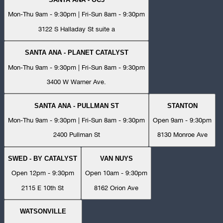
Mon-Thu 9am - 9:30pm | Fri-Sun 8am - 9:30pm
3122 S Halladay St suite a
SANTA ANA - PLANET CATALYST
Mon-Thu 9am - 9:30pm | Fri-Sun 8am - 9:30pm
3400 W Warner Ave.
SANTA ANA - PULLMAN ST
STANTON
Mon-Thu 9am - 9:30pm | Fri-Sun 8am - 9:30pm
Open 9am - 9:30pm
2400 Pullman St
8130 Monroe Ave
SWED - BY CATALYST
VAN NUYS
Open 12pm - 9:30pm
Open 10am - 9:30pm
2115 E 10th St
8162 Orion Ave
WATSONVILLE