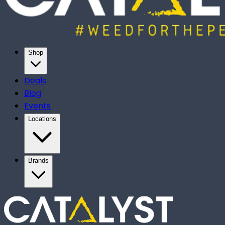
Shop
Deals
Blog
Events
Locations
Brands