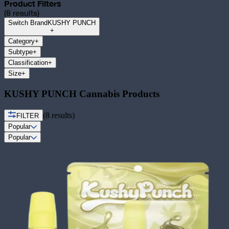
Product Filters
(
8
results)
Switch Brand
KUSHY PUNCH
+
Category
+
Subtype
+
Classification
+
Size
+
KUSHY PUNCH Cannabis Products
(
8
results)
FILTER
Popular
Popular