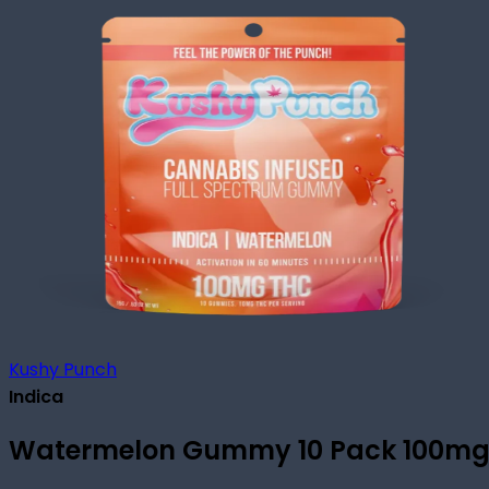
Kushy Punch
Indica
Watermelon Gummy 10 Pack 100m