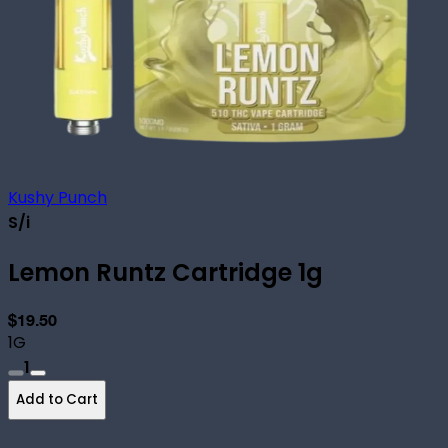
Kushy Punch
S/i
Lemon Runtz Cartridge 1g
$19.50
1G
1
Add to Cart