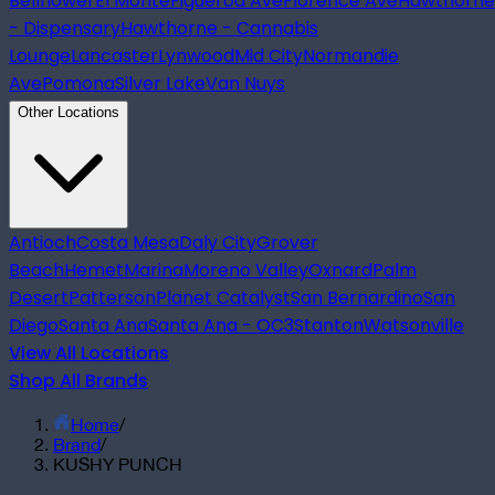
Bellflower
El Monte
Figueroa Ave
Florence Ave
Hawthorne
- Dispensary
Hawthorne - Cannabis
Lounge
Lancaster
Lynwood
Mid City
Normandie
Ave
Pomona
Silver Lake
Van Nuys
Other Locations
Antioch
Costa Mesa
Daly City
Grover
Beach
Hemet
Marina
Moreno Valley
Oxnard
Palm
Desert
Patterson
Planet Catalyst
San Bernardino
San
Diego
Santa Ana
Santa Ana - OC3
Stanton
Watsonville
View All Locations
Shop All Brands
Home
/
Brand
/
KUSHY PUNCH