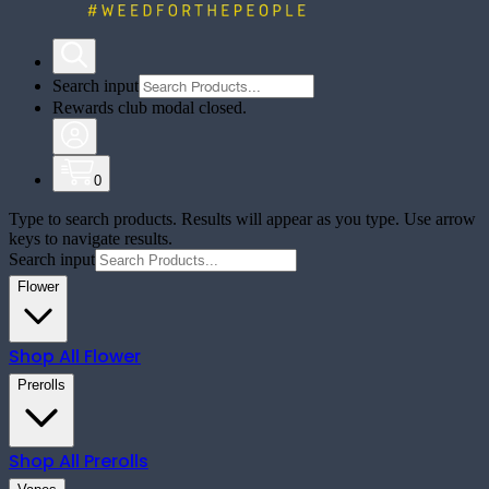
Search input
Rewards club modal closed.
0
Type to search products. Results will appear as you type. Use arrow
keys to navigate results.
Search input
Flower
Shop All
Flower
Prerolls
Shop All
Prerolls