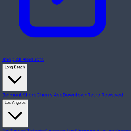
Shop All Products
Long Beach
Belmont Shore
Cherry Ave
Downtown
Retro Row
swed
Los Angeles