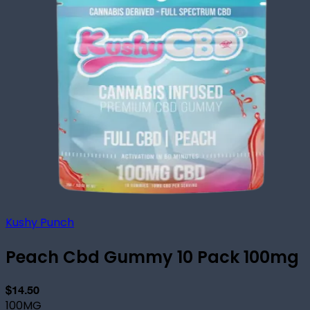
Kushy Punch
Peach Cbd Gummy 10 Pack 100mg
$14.50
100MG