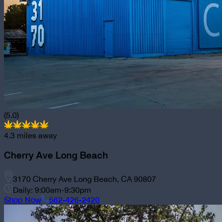
(5.0)
4.3
miles away
Cherry Ave Long Beach
3170 Cherry Ave Long Beach, CA 90807
Daily: 9:00am-9:30pm
Shop Now
562-426-2420