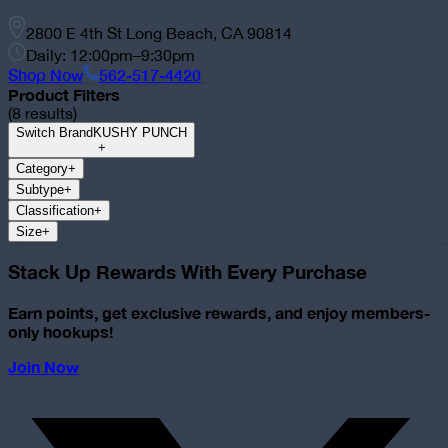
2800 E 4th St Long Beach, CA 90814
Daily: 12:00pm–9:30pm
Shop Now
562-517-4420
Product Filters
(
8
results)
Switch Brand
KUSHY PUNCH
+
Category
+
Subtype
+
Classification
+
Size
+
Stack Up Rewards With Every Purchase
Earn points, get exclusive rewards, and enjoy members-
only hookups!
Join Now