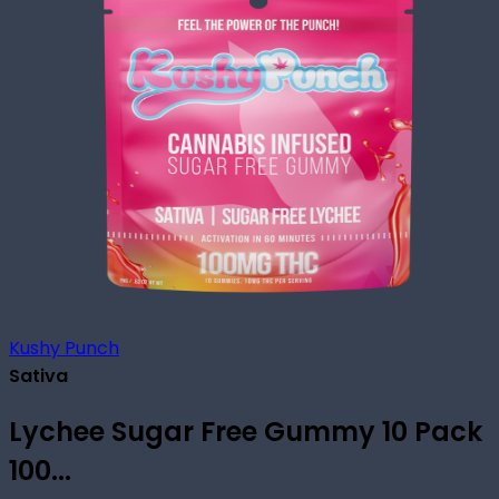
Kushy Punch
Sativa
Lychee Sugar Free Gummy 10 Pack
100...