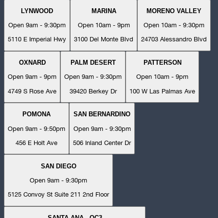
LYNWOOD
MARINA
MORENO VALLEY
Open 9am - 9:30pm
Open 10am - 9pm
Open 10am - 9:30pm
5110 E Imperial Hwy
3100 Del Monte Blvd
24703 Alessandro Blvd
OXNARD
PALM DESERT
PATTERSON
Open 9am - 9pm
Open 9am - 9:30pm
Open 10am - 9pm
4749 S Rose Ave
39420 Berkey Dr
100 W Las Palmas Ave
POMONA
SAN BERNARDINO
Open 9am - 9:50pm
Open 9am - 9:30pm
456 E Holt Ave
506 Inland Center Dr
SAN DIEGO
Open 9am - 9:30pm
5125 Convoy St Suite 211 2nd Floor
SANTA ANA - OC3