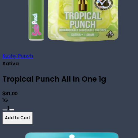
Kushy Punch
Sativa
Tropical Punch All In One 1g
$31.00
1G
1
Add to Cart