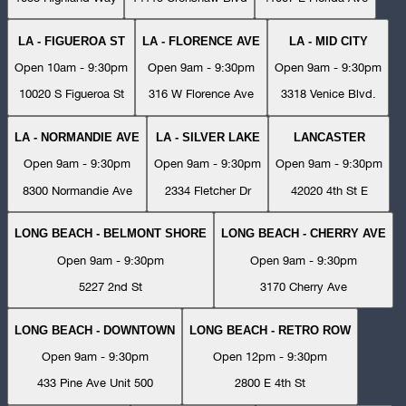
LA - FIGUEROA ST
LA - FLORENCE AVE
LA - MID CITY
Open 10am - 9:30pm
Open 9am - 9:30pm
Open 9am - 9:30pm
10020 S Figueroa St
316 W Florence Ave
3318 Venice Blvd.
LA - NORMANDIE AVE
LA - SILVER LAKE
LANCASTER
Open 9am - 9:30pm
Open 9am - 9:30pm
Open 9am - 9:30pm
8300 Normandie Ave
2334 Fletcher Dr
42020 4th St E
LONG BEACH - BELMONT SHORE
LONG BEACH - CHERRY AVE
Open 9am - 9:30pm
Open 9am - 9:30pm
5227 2nd St
3170 Cherry Ave
LONG BEACH - DOWNTOWN
LONG BEACH - RETRO ROW
Open 9am - 9:30pm
Open 12pm - 9:30pm
433 Pine Ave Unit 500
2800 E 4th St