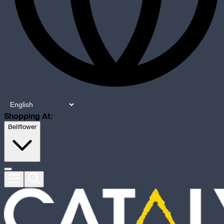
Shopping At:
Bellflower