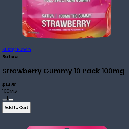
Kushy Punch
Sativa
Strawberry Gummy 10 Pack 100mg
$14.50
100MG
1
Add to Cart