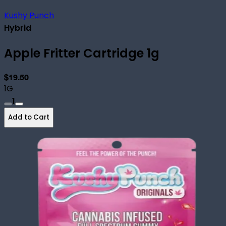
Kushy Punch
Hybrid
Apple Fritter Cartridge 1g
$19.50
1G
1
Add to Cart