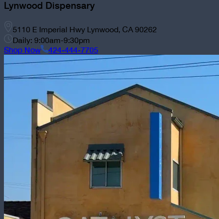
Lynwood Dispensary
5110 E Imperial Hwy Lynwood, CA 90262
Daily: 9:00am-9:30pm
Shop Now
424-444-7705