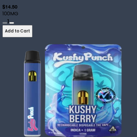
$14.50
100MG
1
Add to Cart