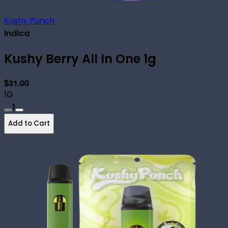
Kushy Punch
Indica
Kushy Berry All In One 1g
$31.00
1G
1
Add to Cart