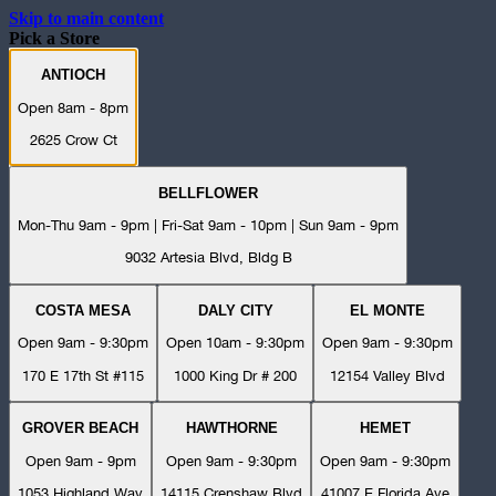
Skip to main content
Pick a Store
ANTIOCH
Open 8am - 8pm
2625 Crow Ct
BELLFLOWER
Mon-Thu 9am - 9pm | Fri-Sat 9am - 10pm | Sun 9am - 9pm
9032 Artesia Blvd, Bldg B
COSTA MESA
DALY CITY
EL MONTE
Open 9am - 9:30pm
Open 10am - 9:30pm
Open 9am - 9:30pm
170 E 17th St #115
1000 King Dr # 200
12154 Valley Blvd
GROVER BEACH
HAWTHORNE
HEMET
Open 9am - 9pm
Open 9am - 9:30pm
Open 9am - 9:30pm
1053 Highland Way
14115 Crenshaw Blvd
41007 E Florida Ave