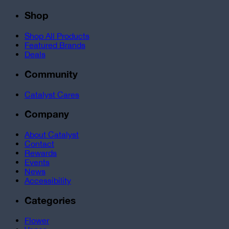
Shop
Shop All Products
Featured Brands
Deals
Community
Catalyst Cares
Company
About Catalyst
Contact
Rewards
Events
News
Accessibility
Categories
Flower