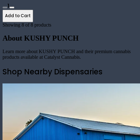
1
Add to Cart
Showing
8
of
8
products
About
KUSHY PUNCH
Learn more about
KUSHY PUNCH
and their premium cannabis
products available at Catalyst Cannabis.
Shop Nearby Dispensaries