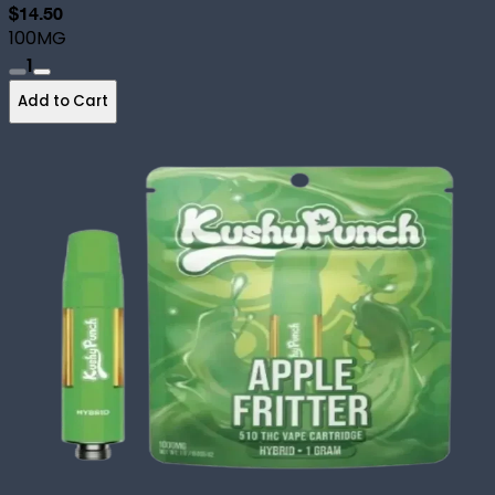
$14.50
100MG
1
Add to Cart