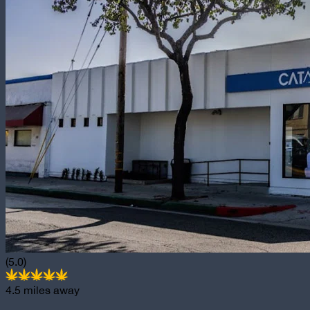
(5.0)
4.5
miles away