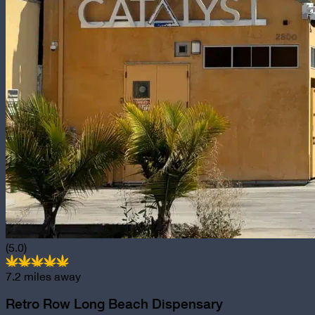
(5.0)
7.2
miles away
Retro Row Long Beach Dispensary