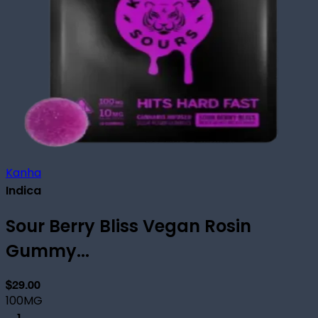
Kanha
Indica
Sour Berry Bliss Vegan Rosin
Gummy...
$29.00
100MG