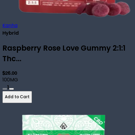
Kanha
Hybrid
Raspberry Rose Love Gummy 2:1:1
Thc...
$26.00
100MG
1
Add to Cart