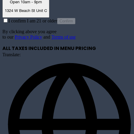
Open 10am - 9pm
1324 W Beach St Unit C
I confirm I am 21 or older
Confirm
By clicking above you agree
to our
Privacy Policy
and
Terms of use
ALL TAXES INCLUDED IN MENU PRICING
Translate: