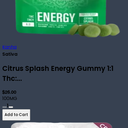
Kanha
Sativa
Citrus Splash Energy Gummy 1:1
Thc:...
$26.00
100MG
1
Add to Cart