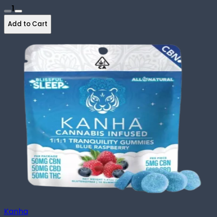
1
Add to Cart
Kanha