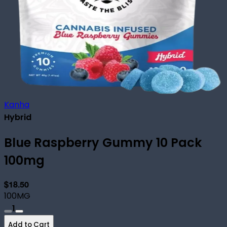
Kanha
Hybrid
Blue Raspberry Gummy 10 Pack
100mg
$18.50
100MG
1
Add to Cart