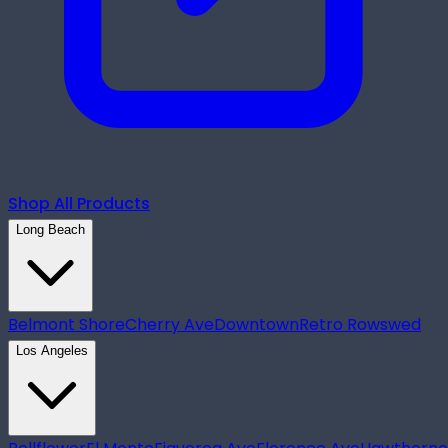
Shop All Products
Long Beach
Belmont Shore
Cherry Ave
Downtown
Retro Row
swed
Los Angeles