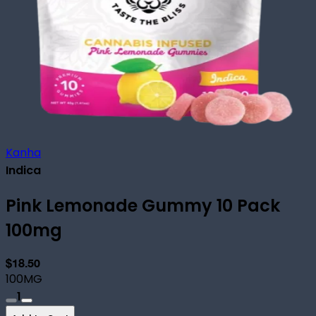
Kanha
Indica
Pink Lemonade Gummy 10 Pack
100mg
$18.50
100MG
1