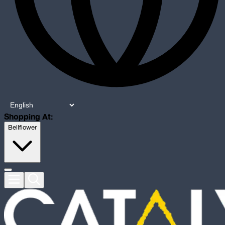
Shopping At:
Bellflower