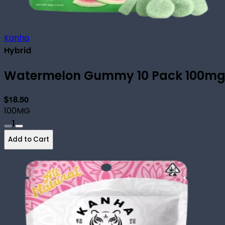
Kanha
Hybrid
Watermelon Gummy 10 Pack 100m
$18.50
100MG
1
Add to Cart