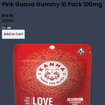
Pink Guava Gummy 10 Pack 100mg
$18.50
100MG
1
Add to Cart