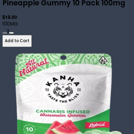
Pineapple Gummy 10 Pack 100mg
$18.50
100MG
1
Add to Cart