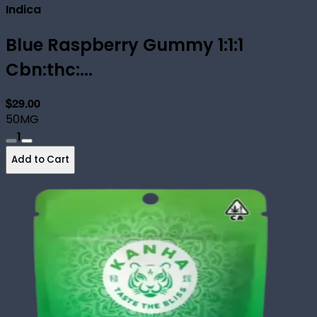
Indica
Blue Raspberry Gummy 1:1:1
Cbn:thc:...
$29.00
50MG
1
Add to Cart