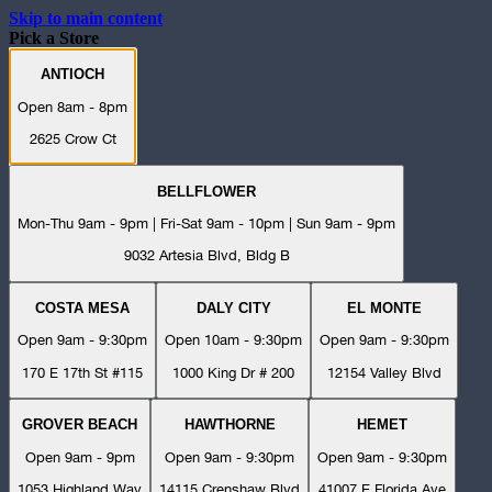
Skip to main content
Pick a Store
ANTIOCH
Open 8am - 8pm
2625 Crow Ct
BELLFLOWER
Mon-Thu 9am - 9pm | Fri-Sat 9am - 10pm | Sun 9am - 9pm
9032 Artesia Blvd, Bldg B
COSTA MESA
DALY CITY
EL MONTE
Open 9am - 9:30pm
Open 10am - 9:30pm
Open 9am - 9:30pm
170 E 17th St #115
1000 King Dr # 200
12154 Valley Blvd
GROVER BEACH
HAWTHORNE
HEMET
Open 9am - 9pm
Open 9am - 9:30pm
Open 9am - 9:30pm
1053 Highland Way
14115 Crenshaw Blvd
41007 E Florida Ave