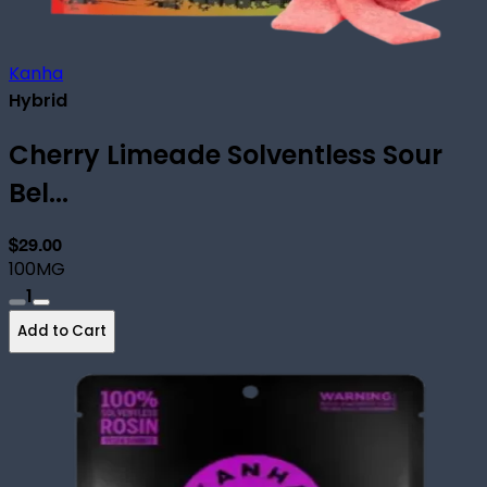
Kanha
Hybrid
Cherry Limeade Solventless Sour
Bel...
$29.00
100MG
1
Add to Cart