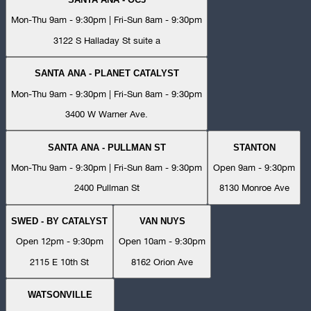
Mon-Thu 9am - 9:30pm | Fri-Sun 8am - 9:30pm
3122 S Halladay St suite a
SANTA ANA - PLANET CATALYST
Mon-Thu 9am - 9:30pm | Fri-Sun 8am - 9:30pm
3400 W Warner Ave.
SANTA ANA - PULLMAN ST
STANTON
Mon-Thu 9am - 9:30pm | Fri-Sun 8am - 9:30pm
Open 9am - 9:30pm
2400 Pullman St
8130 Monroe Ave
SWED - BY CATALYST
VAN NUYS
Open 12pm - 9:30pm
Open 10am - 9:30pm
2115 E 10th St
8162 Orion Ave
WATSONVILLE