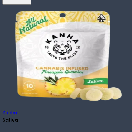
Kanha
Sativa