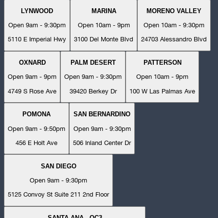
LYNWOOD
MARINA
MORENO VALLEY
Open 9am - 9:30pm
Open 10am - 9pm
Open 10am - 9:30pm
5110 E Imperial Hwy
3100 Del Monte Blvd
24703 Alessandro Blvd
OXNARD
PALM DESERT
PATTERSON
Open 9am - 9pm
Open 9am - 9:30pm
Open 10am - 9pm
4749 S Rose Ave
39420 Berkey Dr
100 W Las Palmas Ave
POMONA
SAN BERNARDINO
Open 9am - 9:50pm
Open 9am - 9:30pm
456 E Holt Ave
506 Inland Center Dr
SAN DIEGO
Open 9am - 9:30pm
5125 Convoy St Suite 211 2nd Floor
SANTA ANA - OC3