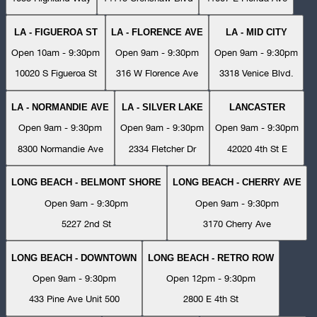
LA - FIGUEROA ST
LA - FLORENCE AVE
LA - MID CITY
Open 10am - 9:30pm
Open 9am - 9:30pm
Open 9am - 9:30pm
10020 S Figueroa St
316 W Florence Ave
3318 Venice Blvd.
LA - NORMANDIE AVE
LA - SILVER LAKE
LANCASTER
Open 9am - 9:30pm
Open 9am - 9:30pm
Open 9am - 9:30pm
8300 Normandie Ave
2334 Fletcher Dr
42020 4th St E
LONG BEACH - BELMONT SHORE
LONG BEACH - CHERRY AVE
Open 9am - 9:30pm
Open 9am - 9:30pm
5227 2nd St
3170 Cherry Ave
LONG BEACH - DOWNTOWN
LONG BEACH - RETRO ROW
Open 9am - 9:30pm
Open 12pm - 9:30pm
433 Pine Ave Unit 500
2800 E 4th St