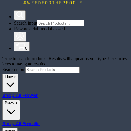
Search input
Rewards club modal closed.
0
Type to search products. Results will appear as you type. Use arrow
keys to navigate results.
Search input
Flower
Shop All
Flower
Prerolls
Shop All
Prerolls