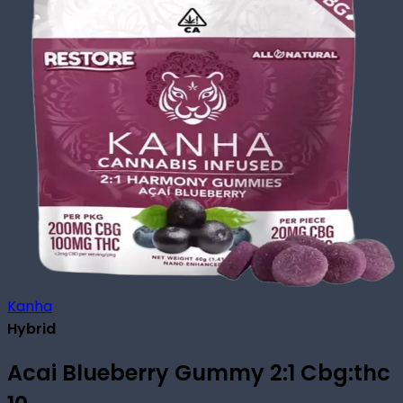
Kanha
Hybrid
Acai Blueberry Gummy 2:1 Cbg:thc