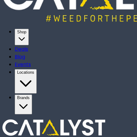
Shop
Deals
Blog
Events
Locations
Brands