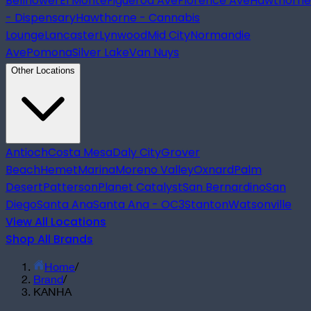
Bellflower
El Monte
Figueroa Ave
Florence Ave
Hawthorne
- Dispensary
Hawthorne - Cannabis
Lounge
Lancaster
Lynwood
Mid City
Normandie
Ave
Pomona
Silver Lake
Van Nuys
Other Locations
Antioch
Costa Mesa
Daly City
Grover
Beach
Hemet
Marina
Moreno Valley
Oxnard
Palm
Desert
Patterson
Planet Catalyst
San Bernardino
San
Diego
Santa Ana
Santa Ana - OC3
Stanton
Watsonville
View All Locations
Shop All Brands
Home
/
Brand
/
KANHA