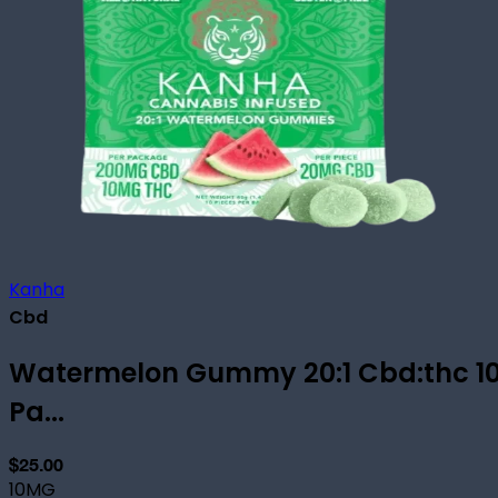
Kanha
Cbd
Watermelon Gummy 20:1 Cbd:thc 1
Pa...
$25.00
10MG