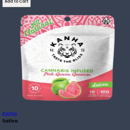
Add to Cart
Kanha
Sativa