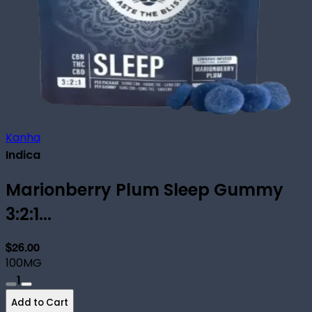
Kanha
Indica
Marionberry Plum Sleep Gummy
3:2:1...
$26.00
100MG
1
Add to Cart