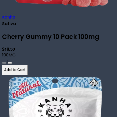
Kanha
Sativa
Cherry Gummy 10 Pack 100mg
$18.50
100MG
1
Add to Cart