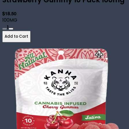
$18.50
100MG
1
Add to Cart