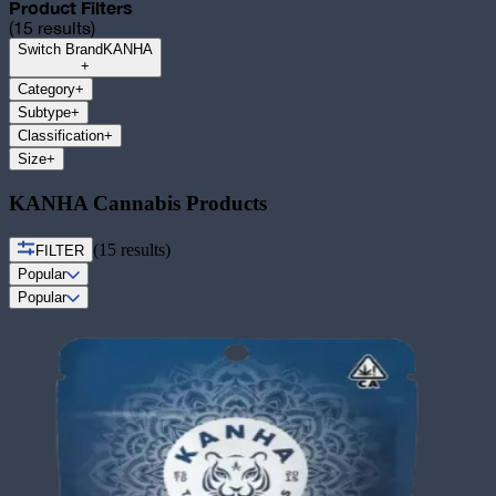
Product Filters
(
15
results)
Switch Brand
KANHA
+
Category
+
Subtype
+
Classification
+
Size
+
KANHA Cannabis Products
(
15
results)
FILTER
Popular
Popular