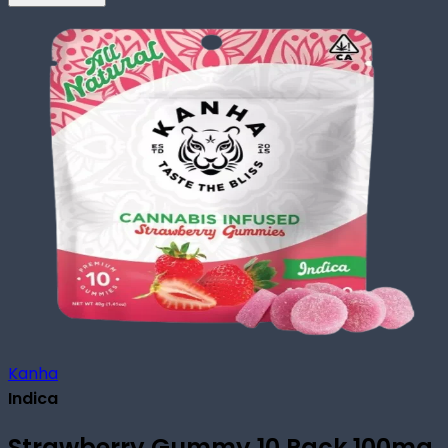
Kanha
Indica
Strawberry Gummy 10 Pack 100mg