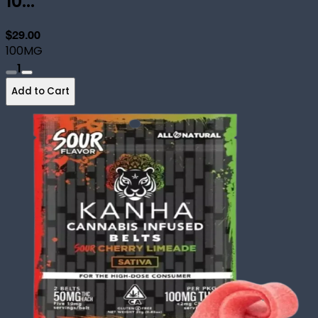
10...
$29.00
100MG
1
Add to Cart