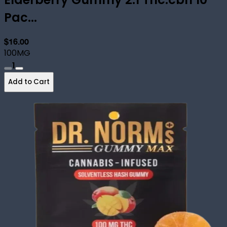
Pac...
$16.00
100MG
1
Add to Cart