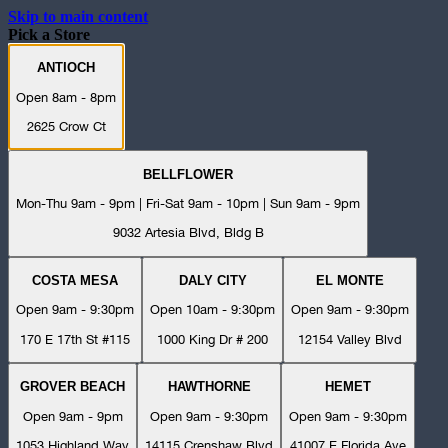
Skip to main content
Pick a Store
ANTIOCH
Open 8am - 8pm
2625 Crow Ct
BELLFLOWER
Mon-Thu 9am - 9pm | Fri-Sat 9am - 10pm | Sun 9am - 9pm
9032 Artesia Blvd, Bldg B
COSTA MESA
DALY CITY
EL MONTE
Open 9am - 9:30pm
Open 10am - 9:30pm
Open 9am - 9:30pm
170 E 17th St #115
1000 King Dr # 200
12154 Valley Blvd
GROVER BEACH
HAWTHORNE
HEMET
Open 9am - 9pm
Open 9am - 9:30pm
Open 9am - 9:30pm
1053 Highland Way
14115 Crenshaw Blvd
41007 E Florida Ave