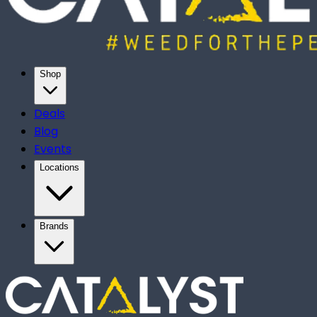
Shop
Deals
Blog
Events
Locations
Brands