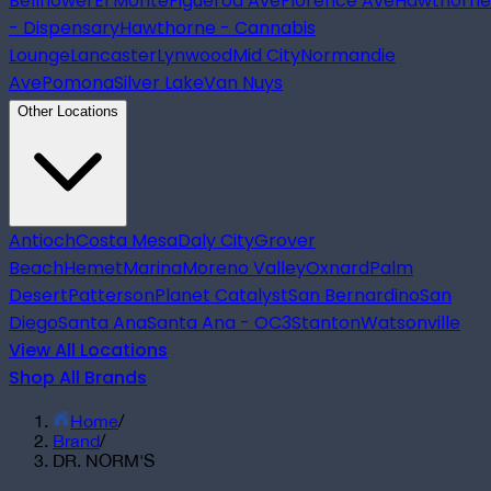
Bellflower
El Monte
Figueroa Ave
Florence Ave
Hawthorne
- Dispensary
Hawthorne - Cannabis
Lounge
Lancaster
Lynwood
Mid City
Normandie
Ave
Pomona
Silver Lake
Van Nuys
Other Locations
Antioch
Costa Mesa
Daly City
Grover
Beach
Hemet
Marina
Moreno Valley
Oxnard
Palm
Desert
Patterson
Planet Catalyst
San Bernardino
San
Diego
Santa Ana
Santa Ana - OC3
Stanton
Watsonville
View All Locations
Shop All Brands
Home
/
Brand
/
DR. NORM'S