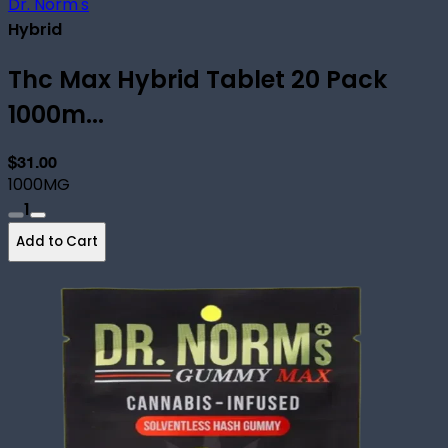
Dr. Norm's
Hybrid
Thc Max Hybrid Tablet 20 Pack
1000m...
$31.00
1000MG
1
Add to Cart