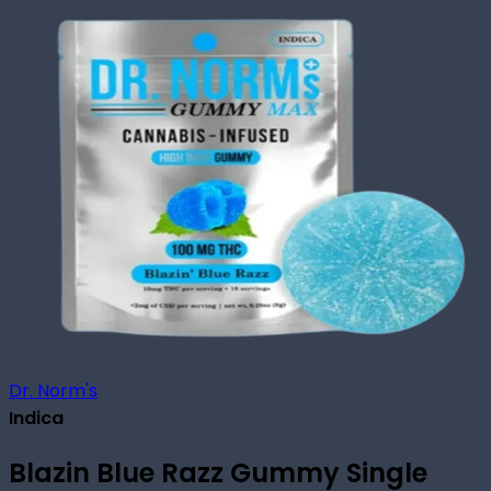
Dr. Norm's
Indica
Blazin Blue Razz Gummy Single