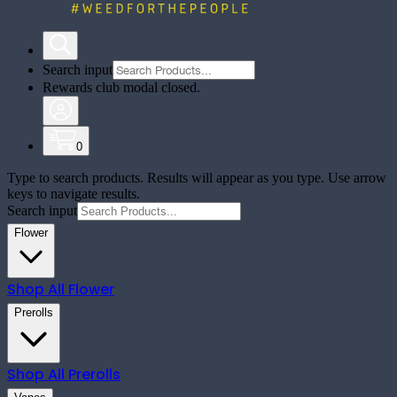
Search input
Rewards club modal closed.
0
Type to search products. Results will appear as you type. Use arrow
keys to navigate results.
Search input
Flower
Shop All
Flower
Prerolls
Shop All
Prerolls