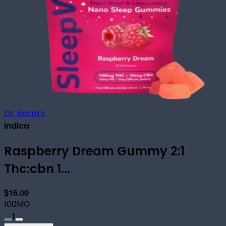
Dr. Norm's
Indica
Raspberry Dream Gummy 2:1
Thc:cbn 1...
$16.00
100MG
1