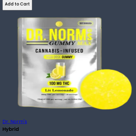
Add to Cart
Dr. Norm's
Hybrid