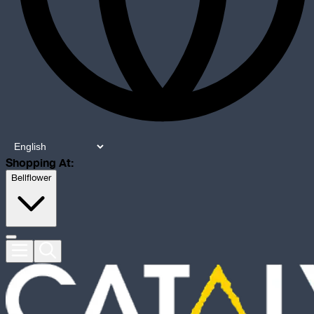
Shopping At:
Bellflower