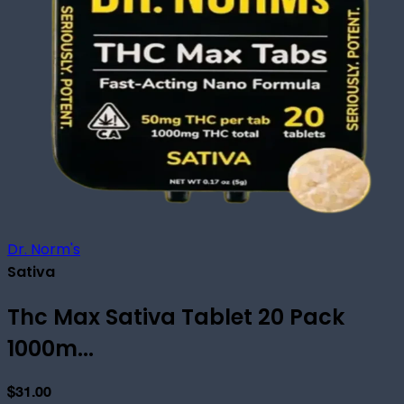
Dr. Norm's
Sativa
Thc Max Sativa Tablet 20 Pack
1000m...
$31.00