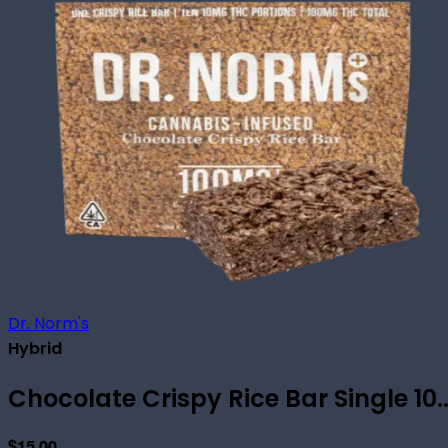
Dr. Norm's
Hybrid
Chocolate Crispy Rice Bar Single 10..
$15.00