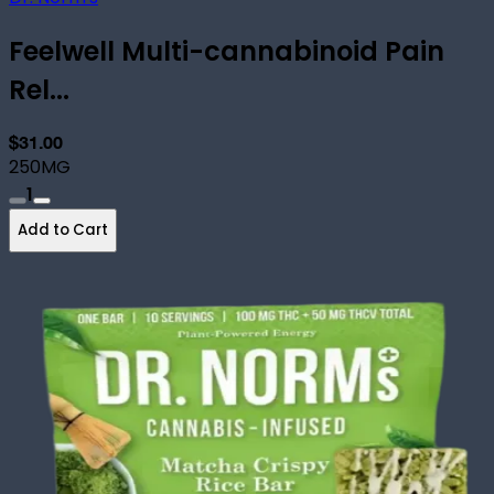
Feelwell Multi-cannabinoid Pain
Rel...
$31.00
250MG
1
Add to Cart