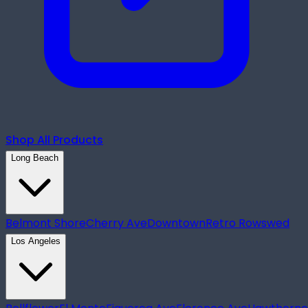
Shop All Products
Long Beach
Belmont Shore
Cherry Ave
Downtown
Retro Row
swed
Los Angeles