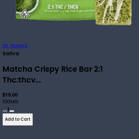
Dr. Norm's
Sativa
Matcha Crispy Rice Bar 2:1
Thc:thcv...
$15.00
100MG
1
Add to Cart