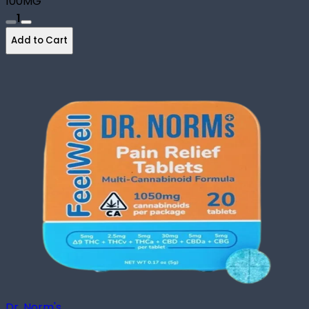
100MG
1
Add to Cart
Dr. Norm's