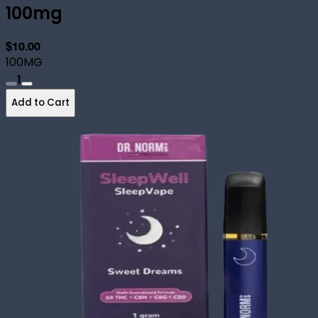
100mg
$10.00
100MG
1
Add to Cart