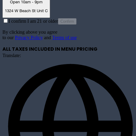
Open 10am - 9pm
1324 W Beach St Unit C
I confirm I am 21 or older
Confirm
By clicking above you agree
to our
Privacy Policy
and
Terms of use
ALL TAXES INCLUDED IN MENU PRICING
Translate: