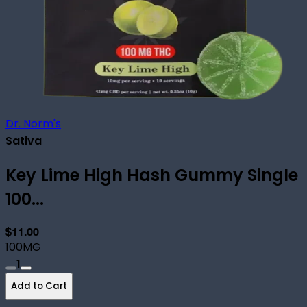
Dr. Norm's
Sativa
Key Lime High Hash Gummy Single
100...
$11.00
100MG
1
Add to Cart