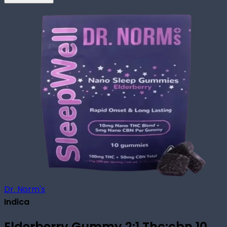
Dr. Norm's
Indica
Elderberry Gummy 2:1 Thc:cbn 10