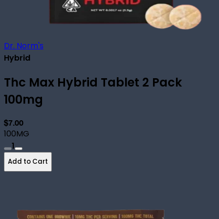
Dr. Norm's
Hybrid
Thc Max Hybrid Tablet 2 Pack
100mg
$7.00
100MG
1
Add to Cart