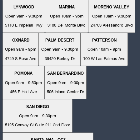
LYNWOOD
MARINA
MORENO VALLEY
Open 9am - 9:30pm
Open 10am - 9pm
Open 10am - 9:30pm
5110 E Imperial Hwy
3100 Del Monte Blvd
24703 Alessandro Blvd
OXNARD
PALM DESERT
PATTERSON
Open 9am - 9pm
Open 9am - 9:30pm
Open 10am - 9pm
4749 S Rose Ave
39420 Berkey Dr
100 W Las Palmas Ave
POMONA
SAN BERNARDINO
Open 9am - 9:50pm
Open 9am - 9:30pm
456 E Holt Ave
506 Inland Center Dr
SAN DIEGO
Open 9am - 9:30pm
5125 Convoy St Suite 211 2nd Floor
SANTA ANA - OC3