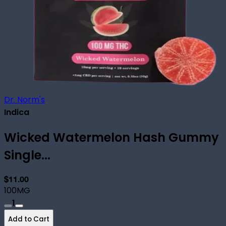
Dr. Norm's
Indica
Wicked Watermelon Hash Gummy
Single...
$11.00
100MG
1
Add to Cart