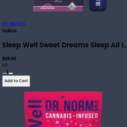
Dr. Norm's
Indica
Sleep Well Sweet Dreams Sleep All I..
$29.00
1G
1
Add to Cart