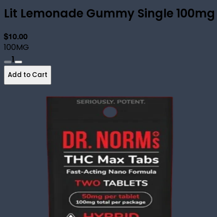
Lit Lemonade Gummy Single 100mg
$10.00
100MG
1
Add to Cart