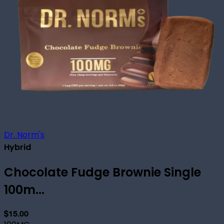
Dr. Norm's
Hybrid
Chocolate Fudge Brownie Single
100m...
$15.00