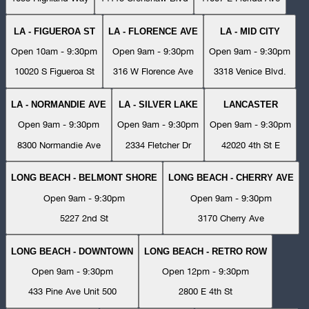
LA - FIGUEROA ST
LA - FLORENCE AVE
LA - MID CITY
Open 10am - 9:30pm
Open 9am - 9:30pm
Open 9am - 9:30pm
10020 S Figueroa St
316 W Florence Ave
3318 Venice Blvd.
LA - NORMANDIE AVE
LA - SILVER LAKE
LANCASTER
Open 9am - 9:30pm
Open 9am - 9:30pm
Open 9am - 9:30pm
8300 Normandie Ave
2334 Fletcher Dr
42020 4th St E
LONG BEACH - BELMONT SHORE
LONG BEACH - CHERRY AVE
Open 9am - 9:30pm
Open 9am - 9:30pm
5227 2nd St
3170 Cherry Ave
LONG BEACH - DOWNTOWN
LONG BEACH - RETRO ROW
Open 9am - 9:30pm
Open 12pm - 9:30pm
433 Pine Ave Unit 500
2800 E 4th St