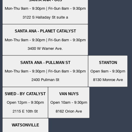
Mon-Thu 9am - 9:30pm | Fri-Sun 8am - 9:30pm
3122 S Halladay St suite a
SANTA ANA - PLANET CATALYST
Mon-Thu 9am - 9:30pm | Fri-Sun 8am - 9:30pm
3400 W Warner Ave.
SANTA ANA - PULLMAN ST
STANTON
Mon-Thu 9am - 9:30pm | Fri-Sun 8am - 9:30pm
Open 9am - 9:30pm
2400 Pullman St
8130 Monroe Ave
SWED - BY CATALYST
VAN NUYS
Open 12pm - 9:30pm
Open 10am - 9:30pm
2115 E 10th St
8162 Orion Ave
WATSONVILLE