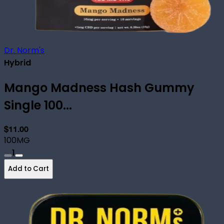
Dr. Norm's
Hybrid
Mango Madness Hash Gummy
Single 100...
$11.00
100MG
1
Add to Cart