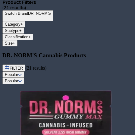
Product Filters
(
21
results)
Switch Brand
DR. NORM'S
+
Category
+
Subtype
+
Classification
+
Size
+
DR. NORM'S Cannabis Products
(
21
results)
FILTER
Popular
Popular