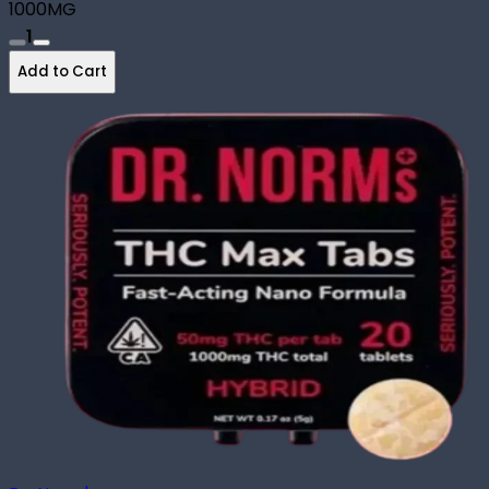
1000MG
1
Add to Cart