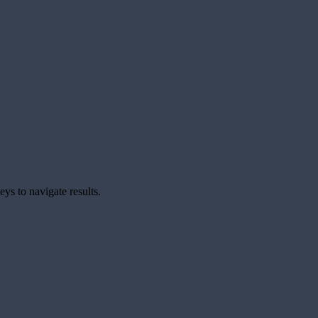
ys to navigate results.