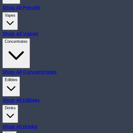
Shop All
Prerolls
Vapes
Shop All
Vapes
Concentrates
Shop All
Concentrates
Edibles
Shop All
Edibles
Drinks
Shop All
Drinks