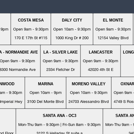
COSTA MESA
DALY CITY
EL MONTE
- 9pm
Open 9am - 9:30pm
Open 10am - 9:30pm
Open 9am - 9:30pm
170 E 17th St #115
1000 King Dr # 200
12154 Valley Blvd
A - NORMANDIE AVE
LA - SILVER LAKE
LANCASTER
LONG
Open 9am - 9:30pm
Open 9am - 9:30pm
Open 9am - 9:30pm
8300 Normandie Ave
2334 Fletcher Dr
42020 4th St E
YNWOOD
MARINA
MORENO VALLEY
OXNA
am - 9:30pm
Open 10am - 9pm
Open 10am - 9:30pm
Open 9am 
Imperial Hwy
3100 Del Monte Blvd
24703 Alessandro Blvd
4749 S Ros
SANTA ANA - OC3
SANTA AN
Mon-Thu 9am - 9:30pm | Fri-Sun 8am - 9:30pm
Mon-Thu 9am - 9
nd Floor
3122 S Halladay St suite a
34