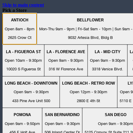
Skip to main content
Pick a Store
ANTIOCH
BELLFLOWER
Open 8am - 8pm
Mon-Thu 9am - 9pm | Fri-Sat 9am - 10pm | Sun 9am 
2625 Crow Ct
9032 Artesia Blvd, Bldg B
LA - FIGUEROA ST
LA - FLORENCE AVE
LA - MID CITY
L
Open 10am - 9:30pm
Open 9am - 9:30pm
Open 9am - 9:30pm
10020 S Figueroa St
316 W Florence Ave
3318 Venice Blvd.
LONG BEACH - DOWNTOWN
LONG BEACH - RETRO ROW
L
Open 9am - 9:30pm
Open 12pm - 9:30pm
Open 9
433 Pine Ave Unit 500
2800 E 4th St
5110 E 
POMONA
SAN BERNARDINO
SAN DIEGO
Open 9am - 9:50pm
Open 9am - 9:30pm
Open 9am - 9:30pm
456 E Holt Ave
506 Inland Center Dr
5125 Convoy St Suite 211 2