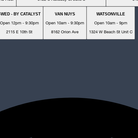
SWED - BY CATALYST
VAN NUYS
WATSONVILLE
Open 12pm - 9:30pm
Open 10am - 9:30pm
Open 10am - 9pm
2115 E 10th St
8162 Orion Ave
1324 W Beach St Unit C