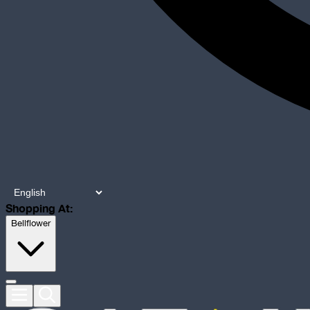
Shopping At:
Bellflower