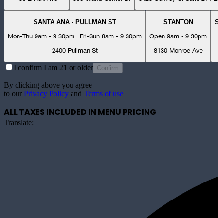
SANTA ANA - PULLMAN ST
STANTON
Mon-Thu 9am - 9:30pm | Fri-Sun 8am - 9:30pm
Open 9am - 9:30pm
2400 Pullman St
8130 Monroe Ave
I confirm I am 21 or older
Confirm
By clicking above you agree
to our
Privacy Policy
and
Terms of use
ALL TAXES INCLUDED IN MENU PRICING
Translate: