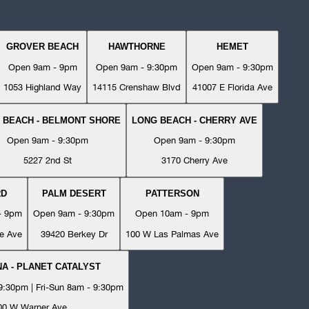
GROVER BEACH
HAWTHORNE
HEMET
Open 9am - 9pm
Open 9am - 9:30pm
Open 9am - 9:30pm
1053 Highland Way
14115 Crenshaw Blvd
41007 E Florida Ave
 BEACH - BELMONT SHORE
LONG BEACH - CHERRY AVE
Open 9am - 9:30pm
Open 9am - 9:30pm
5227 2nd St
3170 Cherry Ave
RD
PALM DESERT
PATTERSON
- 9pm
Open 9am - 9:30pm
Open 10am - 9pm
e Ave
39420 Berkey Dr
100 W Las Palmas Ave
A - PLANET CATALYST
:30pm | Fri-Sun 8am - 9:30pm
00 W Warner Ave.