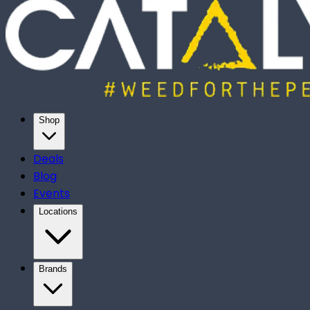
Shop
Deals
Blog
Events
Locations
Brands