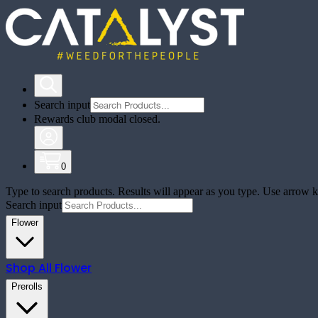
Search input
Rewards club modal closed.
0
Type to search products. Results will appear as you type. Use arrow ke
Search input
Flower
Shop All
Flower
Prerolls