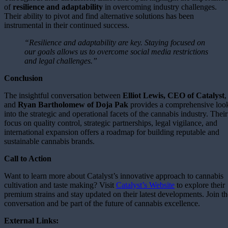
of
resilience and adaptability
in overcoming industry challenges.
Their ability to pivot and find alternative solutions has been
instrumental in their continued success.
“Resilience and adaptability are key. Staying focused on
our goals allows us to overcome social media restrictions
and legal challenges.”
Conclusion
The insightful conversation between
Elliot Lewis, CEO of Catalyst
,
and
Ryan Bartholomew of Doja Pak
provides a comprehensive loo
into the strategic and operational facets of the cannabis industry. Their
focus on quality control, strategic partnerships, legal vigilance, and
international expansion offers a roadmap for building reputable and
sustainable cannabis brands.
Call to Action
Want to learn more about Catalyst’s innovative approach to cannabis
cultivation and taste making? Visit
Catalyst’s Website
to explore their
premium strains and stay updated on their latest developments. Join th
conversation and be part of the future of cannabis excellence.
External Links: