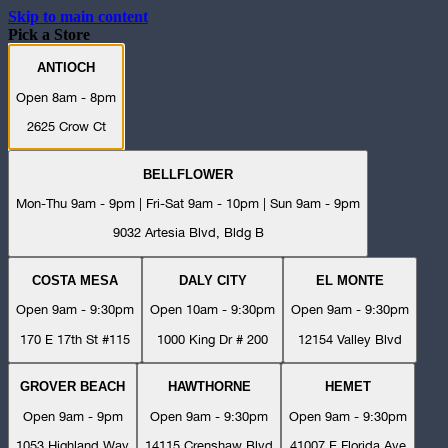
Skip to main content
Pick a Store
ANTIOCH
Open 8am - 8pm
2625 Crow Ct
BELLFLOWER
Mon-Thu 9am - 9pm | Fri-Sat 9am - 10pm | Sun 9am - 9pm
9032 Artesia Blvd, Bldg B
COSTA MESA
DALY CITY
EL MONTE
Open 9am - 9:30pm
Open 10am - 9:30pm
Open 9am - 9:30pm
170 E 17th St #115
1000 King Dr # 200
12154 Valley Blvd
GROVER BEACH
HAWTHORNE
HEMET
Open 9am - 9pm
Open 9am - 9:30pm
Open 9am - 9:30pm
1053 Highland Way
14115 Crenshaw Blvd
41007 E Florida Ave