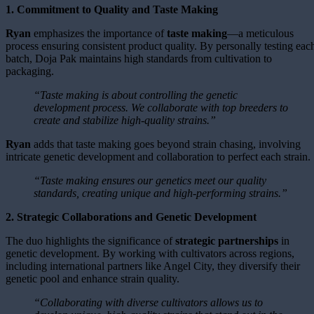
1. Commitment to Quality and Taste Making
Ryan
emphasizes the importance of
taste making
—a meticulous
process ensuring consistent product quality. By personally testing eac
batch, Doja Pak maintains high standards from cultivation to
packaging.
“Taste making is about controlling the genetic
development process. We collaborate with top breeders to
create and stabilize high-quality strains.”
Ryan
adds that taste making goes beyond strain chasing, involving
intricate genetic development and collaboration to perfect each strain.
“Taste making ensures our genetics meet our quality
standards, creating unique and high-performing strains.”
2. Strategic Collaborations and Genetic Development
The duo highlights the significance of
strategic partnerships
in
genetic development. By working with cultivators across regions,
including international partners like Angel City, they diversify their
genetic pool and enhance strain quality.
“Collaborating with diverse cultivators allows us to