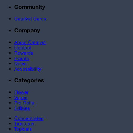
Community
Catalyst Cares
Company
About Catalyst
Contact
Rewards
Events
News
Accessibility
Categories
Flower
Vapes
Pre-Rolls
Edibles
Concentrates
Tinctures
Topicals