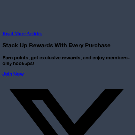
Read More Articles
Stack Up Rewards With Every Purchase
Earn points, get exclusive rewards, and enjoy members-
only hookups!
Join Now