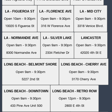
LA - FIGUEROA ST
LA - FLORENCE AVE
LA - MID CITY
Open 10am - 9:30pm
Open 9am - 9:30pm
Open 9am - 9:30pm
10020 S Figueroa St
316 W Florence Ave
3318 Venice Blvd.
LA - NORMANDIE AVE
LA - SILVER LAKE
LANCASTER
Open 9am - 9:30pm
Open 9am - 9:30pm
Open 9am - 9:30pm
8300 Normandie Ave
2334 Fletcher Dr
42020 4th St E
LONG BEACH - BELMONT SHORE
LONG BEACH - CHERRY AVE
Open 9am - 9:30pm
Open 9am - 9:30pm
5227 2nd St
3170 Cherry Ave
LONG BEACH - DOWNTOWN
LONG BEACH - RETRO ROW
Open 9am - 9:30pm
Open 12pm - 9:30pm
433 Pine Ave Unit 500
2800 E 4th St