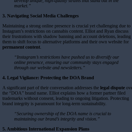
develop unique, high-quality strains that stand out in the
market.”
3. Navigating Social Media Challenges
Maintaining a strong online presence is crucial yet challenging due to
Instagram’s restrictions on cannabis content. Elliot and Ryan discuss
their frustrations with shadow banning and account deletions, leading
them to shift focus to alternative platforms and their own website for
permanent content
.
“Instagram’s restrictions have pushed us to diversify our
online presence, ensuring our community stays engaged
through our website and newsletters.”
4. Legal Vigilance: Protecting the DOA Brand
A significant part of their conversation addresses the
legal dispute
ove
the “DOA” brand name. Elliot explains how a former partner filed
trademarks without consent, leading to ongoing litigation. Protecting
brand integrity is paramount for long-term sustainability.
“Securing ownership of the DOA name is crucial to
maintaining our brand’s integrity and vision.”
5. Ambitious International Expansion Plans