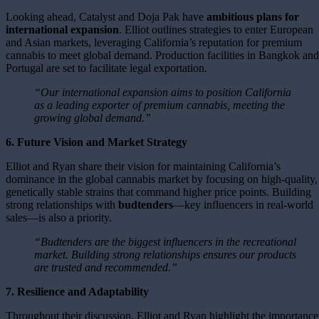
Looking ahead, Catalyst and Doja Pak have
ambitious plans for
international expansion
. Elliot outlines strategies to enter European
and Asian markets, leveraging California’s reputation for premium
cannabis to meet global demand. Production facilities in Bangkok and
Portugal are set to facilitate legal exportation.
“Our international expansion aims to position California
as a leading exporter of premium cannabis, meeting the
growing global demand.”
6. Future Vision and Market Strategy
Elliot and Ryan share their vision for maintaining California’s
dominance in the global cannabis market by focusing on high-quality,
genetically stable strains that command higher price points. Building
strong relationships with
budtenders
—key influencers in real-world
sales—is also a priority.
“Budtenders are the biggest influencers in the recreational
market. Building strong relationships ensures our products
are trusted and recommended.”
7. Resilience and Adaptability
Throughout their discussion, Elliot and Ryan highlight the importance