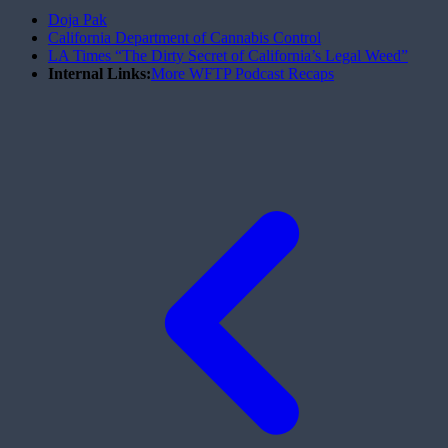
Doja Pak
California Department of Cannabis Control
LA Times “The Dirty Secret of California’s Legal Weed”
Internal Links:
More WFTP Podcast Recaps