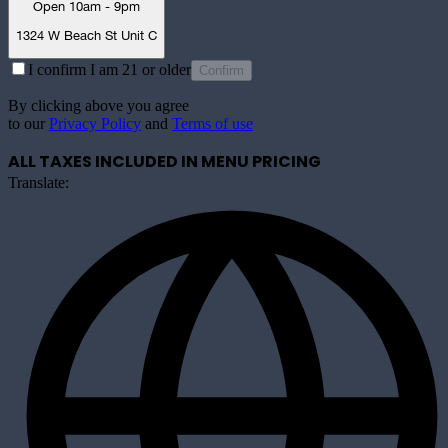
Open 10am - 9pm
1324 W Beach St Unit C
I confirm I am 21 or older
Confirm
By clicking above you agree
to our
Privacy Policy
and
Terms of use
ALL TAXES INCLUDED IN MENU PRICING
Translate: