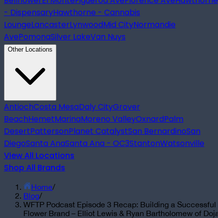
Bellflower
El Monte
Figueroa Ave
Florence Ave
Hawthorne
- Dispensary
Hawthorne - Cannabis
Lounge
Lancaster
Lynwood
Mid City
Normandie
Ave
Pomona
Silver Lake
Van Nuys
Other Locations
Antioch
Costa Mesa
Daly City
Grover
Beach
Hemet
Marina
Moreno Valley
Oxnard
Palm
Desert
Patterson
Planet Catalyst
San Bernardino
San
Diego
Santa Ana
Santa Ana - OC3
Stanton
Watsonville
View All Locations
Shop All Brands
Home
/
Blog
/
WFTP Podcast Episode 3 Recap: Building a Successful
Flower Brand – Elliot Lewis & Ryan Bartholomew of Doj