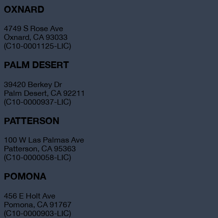
OXNARD
4749 S Rose Ave
Oxnard, CA 93033
(C10-0001125-LIC)
PALM DESERT
39420 Berkey Dr
Palm Desert, CA 92211
(C10-0000937-LIC)
PATTERSON
100 W Las Palmas Ave
Patterson, CA 95363
(C10-0000058-LIC)
POMONA
456 E Holt Ave
Pomona, CA 91767
(C10-0000903-LIC)