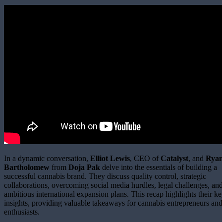
In a dynamic conversation,
Elliot Lewis
, CEO of
Catalyst
, and
Rya
Bartholomew
from
Doja Pak
delve into the essentials of building a
successful cannabis brand. They discuss quality control, strategic
collaborations, overcoming social media hurdles, legal challenges, an
ambitious international expansion plans. This recap highlights their k
insights, providing valuable takeaways for cannabis entrepreneurs an
enthusiasts.