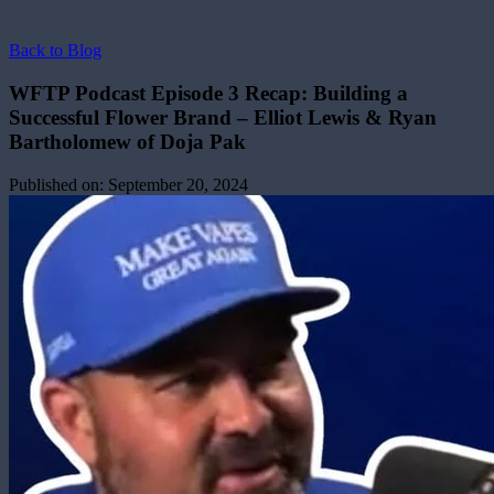
Back to Blog
WFTP Podcast Episode 3 Recap: Building a
Successful Flower Brand – Elliot Lewis & Ryan
Bartholomew of Doja Pak
Published on:
September 20, 2024