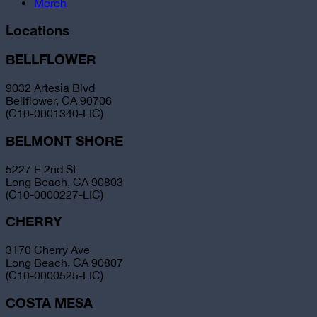
Merch
Locations
BELLFLOWER
9032 Artesia Blvd
Bellflower, CA 90706
(C10-0001340-LIC)
BELMONT SHORE
5227 E 2nd St
Long Beach, CA 90803
(C10-0000227-LIC)
CHERRY
3170 Cherry Ave
Long Beach, CA 90807
(C10-0000525-LIC)
COSTA MESA