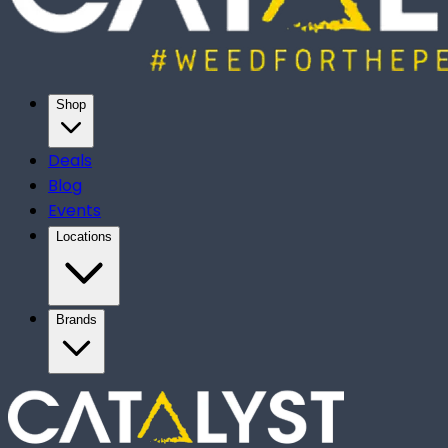
Shop
Deals
Blog
Events
Locations
Brands