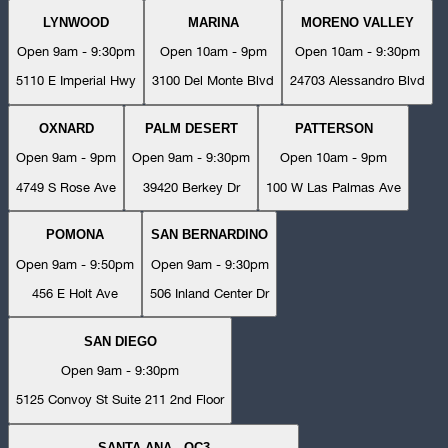
LYNWOOD
MARINA
MORENO VALLEY
Open 9am - 9:30pm
Open 10am - 9pm
Open 10am - 9:30pm
5110 E Imperial Hwy
3100 Del Monte Blvd
24703 Alessandro Blvd
OXNARD
PALM DESERT
PATTERSON
Open 9am - 9pm
Open 9am - 9:30pm
Open 10am - 9pm
4749 S Rose Ave
39420 Berkey Dr
100 W Las Palmas Ave
POMONA
SAN BERNARDINO
Open 9am - 9:50pm
Open 9am - 9:30pm
456 E Holt Ave
506 Inland Center Dr
SAN DIEGO
Open 9am - 9:30pm
5125 Convoy St Suite 211 2nd Floor
SANTA ANA - OC3