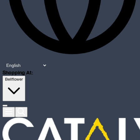
Shopping At:
Bellflower