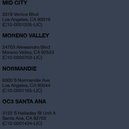
MID CITY
3318 Venice Blvd
Los Angeles, CA 90019
(C10-0001205-LIC)
MORENO VALLEY
24703 Alessandro Blvd
Moreno Valley, CA 92553
(C10-0000703-LIC)
NORMANDIE
8300 S Normandie Ave
Los Angeles, CA 90044
(C10-0001165-LIC)
OC3 SANTA ANA
3122 S Halladay St Unit A
Santa Ana, CA 92705
(C10-0001434-LIC)