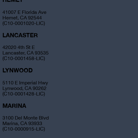
41007 E Florida Ave
Hemet, CA 92544
(C10-0001020-LIC)
LANCASTER
42020 4th St E
Lancaster, CA 93535
(C10-0001458-LIC)
LYNWOOD
5110 E Imperial Hwy
Lynwood, CA 90262
(C10-0001428-LIC)
MARINA
3100 Del Monte Blvd
Marina, CA 93933
(C10-0000915-LIC)