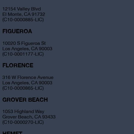
12154 Valley Blvd
El Monte, CA 91732
(C10-0000885-LIC)
FIGUEROA
10020 S Figueroa St
Los Angeles, CA 90003
(C10-0001177-LIC)
FLORENCE
316 W Florence Avenue
Los Angeles, CA 90003
(C10-0000865-LIC)
GROVER BEACH
1053 Highland Way
Grover Beach, CA 93433
(C10-0000270-LIC)
HEMET