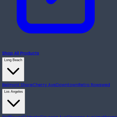
Shop All Products
Long Beach
Belmont Shore
Cherry Ave
Downtown
Retro Row
swed
Los Angeles