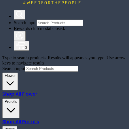
Search input
Rewards club modal closed.
0
Type to search products. Results will appear as you type. Use arrow
keys to navigate results.
Search input
Flower
Shop All
Flower
Prerolls
Shop All
Prerolls