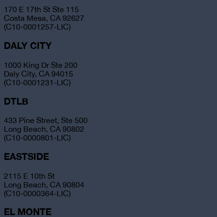
170 E 17th St Ste 115
Costa Mesa, CA 92627
(C10-0001257-LIC)
DALY CITY
1000 King Dr Ste 200
Daly City, CA 94015
(C10-0001231-LIC)
DTLB
433 Pine Street, Ste 500
Long Beach, CA 90802
(C10-0000801-LIC)
EASTSIDE
2115 E 10th St
Long Beach, CA 90804
(C10-0000364-LIC)
EL MONTE