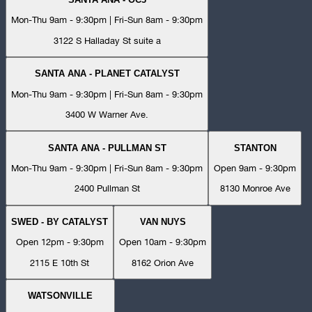
Mon-Thu 9am - 9:30pm | Fri-Sun 8am - 9:30pm
3122 S Halladay St suite a
SANTA ANA - PLANET CATALYST
Mon-Thu 9am - 9:30pm | Fri-Sun 8am - 9:30pm
3400 W Warner Ave.
SANTA ANA - PULLMAN ST
STANTON
Mon-Thu 9am - 9:30pm | Fri-Sun 8am - 9:30pm
Open 9am - 9:30pm
2400 Pullman St
8130 Monroe Ave
SWED - BY CATALYST
VAN NUYS
Open 12pm - 9:30pm
Open 10am - 9:30pm
2115 E 10th St
8162 Orion Ave
WATSONVILLE