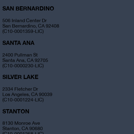
SAN BERNARDINO
506 Inland Center Dr
San Bernardino, CA 92408
(C10-0001359-LIC)
SANTA ANA
2400 Pullman St
Santa Ana, CA 92705
(C10-0000230-LIC)
SILVER LAKE
2334 Fletcher Dr
Los Angeles, CA 90039
(C10-0001224-LIC)
STANTON
8130 Monroe Ave
Stanton, CA 90680
(C10-0001258-LIC)