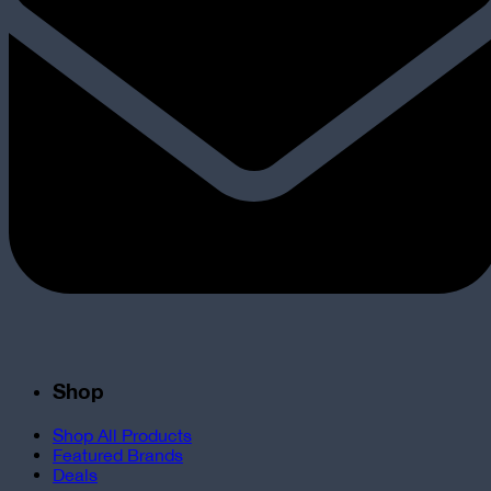
Shop
Shop All Products
Featured Brands
Deals