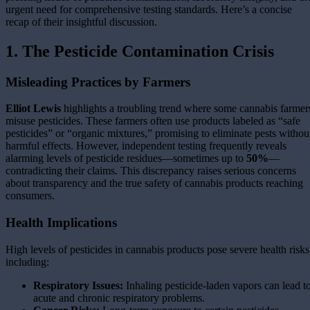
urgent need for comprehensive testing standards. Here’s a concise
recap of their insightful discussion.
1. The Pesticide Contamination Crisis
Misleading Practices by Farmers
Elliot Lewis
highlights a troubling trend where some cannabis farmer
misuse pesticides. These farmers often use products labeled as “safe
pesticides” or “organic mixtures,” promising to eliminate pests withou
harmful effects. However, independent testing frequently reveals
alarming levels of pesticide residues—sometimes up to
50%
—
contradicting their claims. This discrepancy raises serious concerns
about transparency and the true safety of cannabis products reaching
consumers.
Health Implications
High levels of pesticides in cannabis products pose severe health risks
including:
Respiratory Issues:
Inhaling pesticide-laden vapors can lead t
acute and chronic respiratory problems.