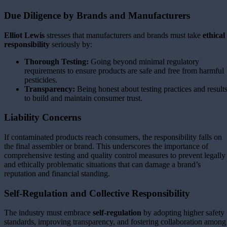
Due Diligence by Brands and Manufacturers
Elliot Lewis
stresses that manufacturers and brands must take
ethical
responsibility
seriously by:
Thorough Testing:
Going beyond minimal regulatory
requirements to ensure products are safe and free from harmful
pesticides.
Transparency:
Being honest about testing practices and result
to build and maintain consumer trust.
Liability Concerns
If contaminated products reach consumers, the responsibility falls on
the final assembler or brand. This underscores the importance of
comprehensive testing and quality control measures to prevent legally
and ethically problematic situations that can damage a brand’s
reputation and financial standing.
Self-Regulation and Collective Responsibility
The industry must embrace
self-regulation
by adopting higher safety
standards, improving transparency, and fostering collaboration among