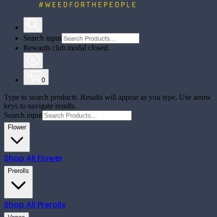
Search input
Rewards club modal closed.
0
Type to search products. Results will appear as you type. Use arrow
keys to navigate results.
Search input
Flower
Shop All
Flower
Prerolls
Shop All
Prerolls