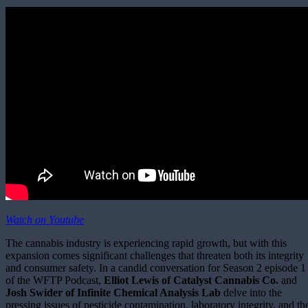
Watch on Youtube
The cannabis industry is experiencing rapid growth, but with this
expansion comes significant challenges that threaten both its integrity
and consumer safety. In a candid conversation for Season 2 episode 1
of the WFTP Podcast,
Elliot Lewis of Catalyst
Cannabis Co.
and
Josh Swider of Infinite Chemical Analysis Lab
delve into the
pressing issues of pesticide contamination, laboratory integrity, and th