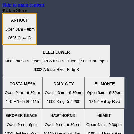
Skip to main content
Pick a Store
ANTIOCH
Open 8am - 8pm
2625 Crow Ct
BELLFLOWER
Mon-Thu 9am - 9pm | Fri-Sat 9am - 10pm | Sun 9am - 9pm
9032 Artesia Blvd, Bldg B
COSTA MESA
DALY CITY
EL MONTE
Open 9am - 9:30pm
Open 10am - 9:30pm
Open 9am - 9:30pm
170 E 17th St #115
1000 King Dr # 200
12154 Valley Blvd
GROVER BEACH
HAWTHORNE
HEMET
Open 9am - 9pm
Open 9am - 9:30pm
Open 9am - 9:30pm
1053 Highland Way
14115 Crenshaw Blvd
41007 E Florida Ave