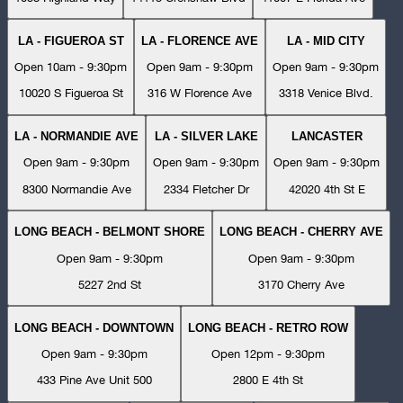
LA - FIGUEROA ST
LA - FLORENCE AVE
LA - MID CITY
Open 10am - 9:30pm
Open 9am - 9:30pm
Open 9am - 9:30pm
10020 S Figueroa St
316 W Florence Ave
3318 Venice Blvd.
LA - NORMANDIE AVE
LA - SILVER LAKE
LANCASTER
Open 9am - 9:30pm
Open 9am - 9:30pm
Open 9am - 9:30pm
8300 Normandie Ave
2334 Fletcher Dr
42020 4th St E
LONG BEACH - BELMONT SHORE
LONG BEACH - CHERRY AVE
Open 9am - 9:30pm
Open 9am - 9:30pm
5227 2nd St
3170 Cherry Ave
LONG BEACH - DOWNTOWN
LONG BEACH - RETRO ROW
Open 9am - 9:30pm
Open 12pm - 9:30pm
433 Pine Ave Unit 500
2800 E 4th St