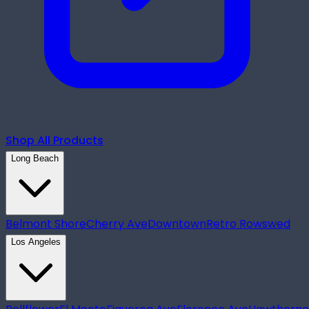
Shop All Products
Long Beach
Belmont Shore
Cherry Ave
Downtown
Retro Row
swed
Los Angeles