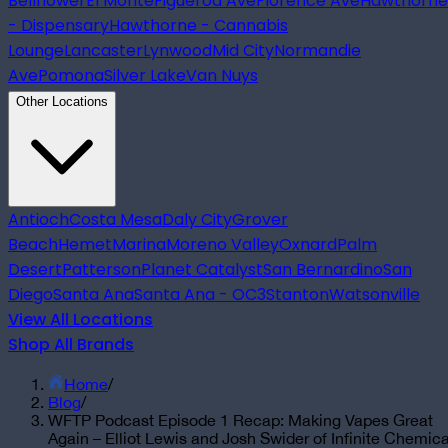
Bellflower
El Monte
Figueroa Ave
Florence Ave
Hawthorne
- Dispensary
Hawthorne - Cannabis
Lounge
Lancaster
Lynwood
Mid City
Normandie
Ave
Pomona
Silver Lake
Van Nuys
Other Locations
Antioch
Costa Mesa
Daly City
Grover
Beach
Hemet
Marina
Moreno Valley
Oxnard
Palm
Desert
Patterson
Planet Catalyst
San Bernardino
San
Diego
Santa Ana
Santa Ana - OC3
Stanton
Watsonville
View All Locations
Shop All Brands
Home
/
Blog
/
WFTP Podcast Episode 1 Recap: Making Vapes Great
Again – Elliot Lewis and Josh Swider of Infinite Chemica