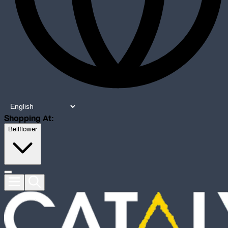
Shopping At:
Bellflower