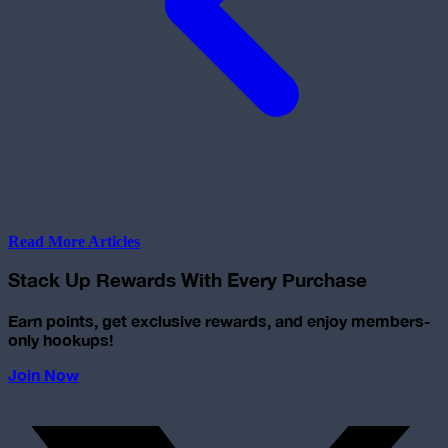
Read More Articles
Stack Up Rewards With Every Purchase
Earn points, get exclusive rewards, and enjoy members-
only hookups!
Join Now