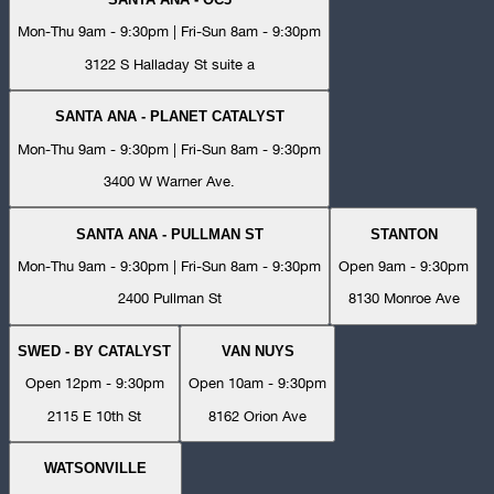
Mon-Thu 9am - 9:30pm | Fri-Sun 8am - 9:30pm
3122 S Halladay St suite a
SANTA ANA - PLANET CATALYST
Mon-Thu 9am - 9:30pm | Fri-Sun 8am - 9:30pm
3400 W Warner Ave.
SANTA ANA - PULLMAN ST
STANTON
Mon-Thu 9am - 9:30pm | Fri-Sun 8am - 9:30pm
Open 9am - 9:30pm
2400 Pullman St
8130 Monroe Ave
SWED - BY CATALYST
VAN NUYS
Open 12pm - 9:30pm
Open 10am - 9:30pm
2115 E 10th St
8162 Orion Ave
WATSONVILLE