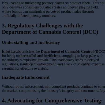
labs, leading to misleading potency claims on product labels. This not
only deceives consumers but also creates an uneven playing field,
where brands can manipulate perceived product value through
artificially inflated potency numbers.
3. Regulatory Challenges with the
Department of Cannabis Control (DCC)
Understaffing and Inefficiency
Elliot Lewis
criticizes the
Department of Cannabis Control (DCC
for being
understaffed and inefficient
, struggling to keep pace with
the industry’s explosive growth. This inadequacy leads to delayed
regulations, insufficient enforcement, and a lack of scientific expertise
essential for effective oversight.
Inadequate Enforcement
Without robust enforcement, non-compliant products continue to ente
the market, compromising the industry’s integrity and consumer safety
4. Advocating for Comprehensive Testing: