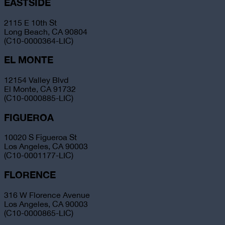
EASTSIDE
2115 E 10th St
Long Beach, CA 90804
(C10-0000364-LIC)
EL MONTE
12154 Valley Blvd
El Monte, CA 91732
(C10-0000885-LIC)
FIGUEROA
10020 S Figueroa St
Los Angeles, CA 90003
(C10-0001177-LIC)
FLORENCE
316 W Florence Avenue
Los Angeles, CA 90003
(C10-0000865-LIC)