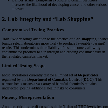
Cancer Risks:
Long-term exposure to certain pesticides
increases the likelihood of developing cancer and other serious
illnesses.
2. Lab Integrity and “Lab Shopping”
Compromised Testing Practices
Josh Swider
brings attention to the practice of
“lab shopping,”
wher
brands select laboratories more likely to produce favorable (passing)
results. This undermines the reliability of test outcomes, allowing
contaminated products to slip through and eroding consumer trust in
the regulated cannabis market.
Limited Testing Scope
Most laboratories currently test for a limited set of
66 pesticides
regulated by the
Department of Cannabis Control (DCC).
This
narrow focus means a vast array of harmful chemicals remains
undetected, posing additional health risks to consumers.
Potency Misrepresentation
Another critical issue discussed is the
inflation of THC levels
by som