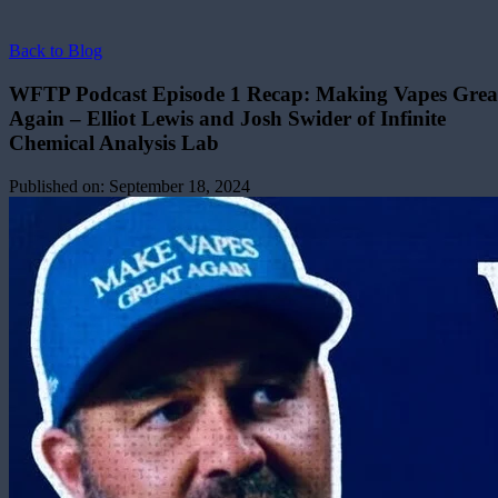
Back to Blog
WFTP Podcast Episode 1 Recap: Making Vapes Grea
Again – Elliot Lewis and Josh Swider of Infinite
Chemical Analysis Lab
Published on:
September 18, 2024