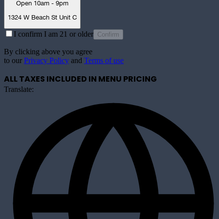
Open 10am - 9pm
1324 W Beach St Unit C
I confirm I am 21 or older
Confirm
By clicking above you agree
to our
Privacy Policy
and
Terms of use
ALL TAXES INCLUDED IN MENU PRICING
Translate: