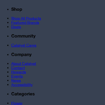
Shop
Shop All Products
Featured Brands
Deals
Community
Catalyst Cares
Company
About Catalyst
Contact
Rewards
Events
News
Accessibility
Categories
Flower