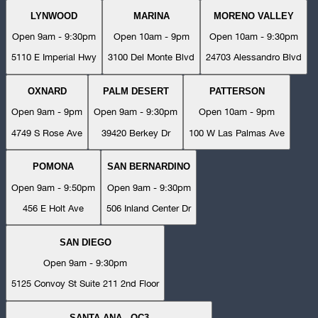
LYNWOOD
MARINA
MORENO VALLEY
Open 9am - 9:30pm
Open 10am - 9pm
Open 10am - 9:30pm
5110 E Imperial Hwy
3100 Del Monte Blvd
24703 Alessandro Blvd
OXNARD
PALM DESERT
PATTERSON
Open 9am - 9pm
Open 9am - 9:30pm
Open 10am - 9pm
4749 S Rose Ave
39420 Berkey Dr
100 W Las Palmas Ave
POMONA
SAN BERNARDINO
Open 9am - 9:50pm
Open 9am - 9:30pm
456 E Holt Ave
506 Inland Center Dr
SAN DIEGO
Open 9am - 9:30pm
5125 Convoy St Suite 211 2nd Floor
SANTA ANA - OC3