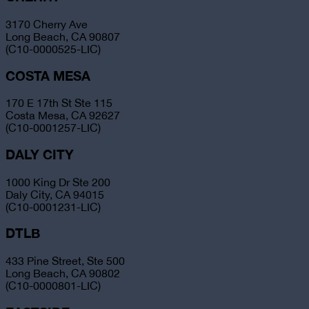
3170 Cherry Ave
Long Beach, CA 90807
(C10-0000525-LIC)
COSTA MESA
170 E 17th St Ste 115
Costa Mesa, CA 92627
(C10-0001257-LIC)
DALY CITY
1000 King Dr Ste 200
Daly City, CA 94015
(C10-0001231-LIC)
DTLB
433 Pine Street, Ste 500
Long Beach, CA 90802
(C10-0000801-LIC)