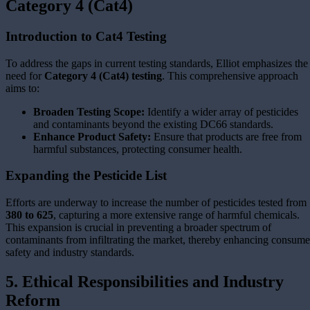
Category 4 (Cat4)
Introduction to Cat4 Testing
To address the gaps in current testing standards, Elliot
emphasizes the
need for
Category 4 (Cat4) testing
. This comprehensive approach
aims to:
Broaden Testing Scope:
Identify a wider array of pesticides
and contaminants beyond the existing DC66 standards.
Enhance Product Safety:
Ensure that products are free from
harmful substances, protecting consumer health.
Expanding the Pesticide List
Efforts are underway to increase the number of pesticides tested from
380 to 625
, capturing a more extensive range of harmful chemicals.
This expansion is crucial in preventing a broader spectrum of
contaminants from infiltrating the market, thereby enhancing consume
safety and industry standards.
5. Ethical Responsibilities and Industry
Reform