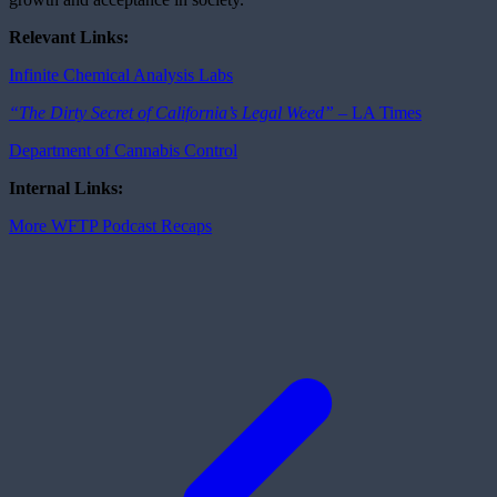
Relevant Links
:
Infinite Chemical Analysis Labs
“The Dirty Secret of California’s Legal Weed” –
LA Times
Department of Cannabis Control
Internal Links:
More WFTP Podcast Recaps