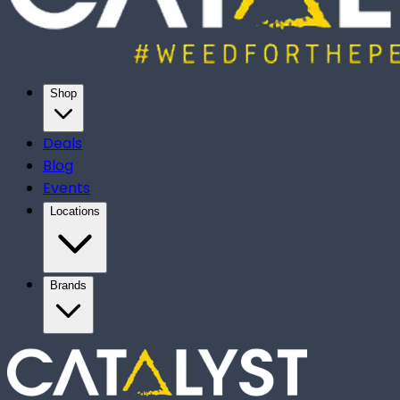
Shop
Deals
Blog
Events
Locations
Brands