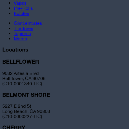
Vapes
Pre-Rolls
Edibles
Concentrates
Tinctures
Topicals
Merch
Locations
BELLFLOWER
9032 Artesia Blvd
Bellflower, CA 90706
(C10-0001340-LIC)
BELMONT SHORE
5227 E 2nd St
Long Beach, CA 90803
(C10-0000227-LIC)
CHERRY