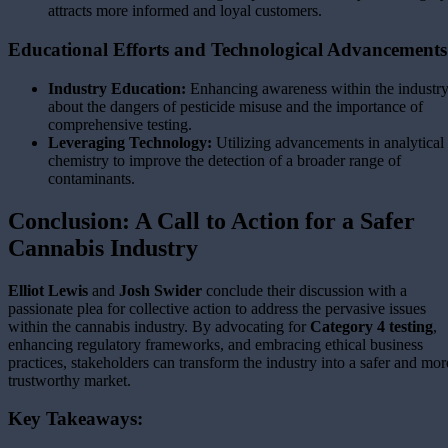
attracts more informed and loyal customers.
Educational Efforts and Technological Advancements
Industry Education:
Enhancing awareness within the industr
about the dangers of pesticide misuse and the importance of
comprehensive testing.
Leveraging Technology:
Utilizing advancements in analytical
chemistry to improve the detection of a broader range of
contaminants.
Conclusion: A Call to Action for a Safer
Cannabis Industry
Elliot Lewis
and
Josh Swider
conclude their discussion with a
passionate plea for collective action to address the pervasive issues
within the cannabis industry. By advocating for
Category 4 testing
,
enhancing regulatory frameworks, and embracing ethical business
practices, stakeholders can transform the industry into a safer and mor
trustworthy market.
Key Takeaways: