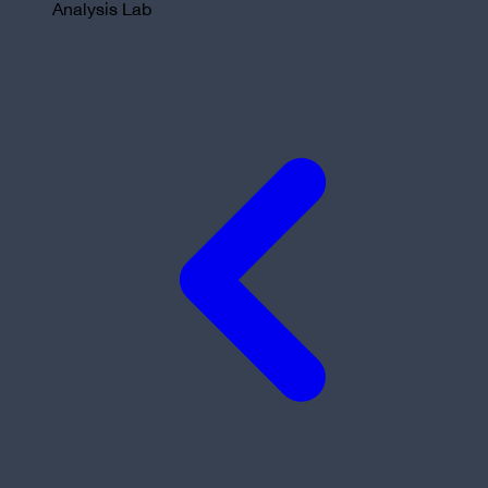
Analysis Lab