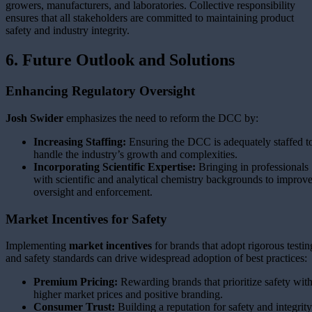
growers, manufacturers, and laboratories. Collective responsibility
ensures that all stakeholders are committed to maintaining product
safety and industry integrity.
6. Future Outlook and Solutions
Enhancing Regulatory Oversight
Josh Swider
emphasizes the need to reform the DCC by:
Increasing Staffing:
Ensuring the DCC is adequately staffed t
handle the industry’s growth and complexities.
Incorporating Scientific Expertise:
Bringing in professionals
with scientific and analytical chemistry backgrounds to improv
oversight and enforcement.
Market Incentives for Safety
Implementing
market incentives
for brands that adopt rigorous testin
and safety standards can drive widespread adoption of best practices:
Premium Pricing:
Rewarding brands that prioritize safety wit
higher market prices and positive branding.
Consumer Trust:
Building a reputation for safety and integrity