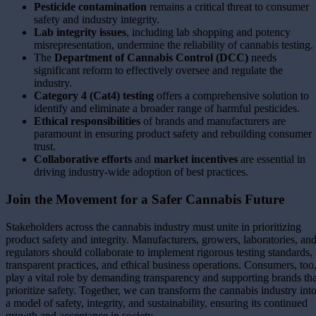
Pesticide contamination
remains a critical threat to consumer
safety and industry integrity.
Lab integrity issues
, including lab shopping and potency
misrepresentation, undermine the reliability of cannabis testing.
The
Department of Cannabis Control (DCC)
needs
significant reform to effectively oversee and regulate the
industry.
Category 4 (Cat4) testing
offers a comprehensive solution to
identify and eliminate a broader range of harmful pesticides.
Ethical responsibilities
of brands and manufacturers are
paramount in ensuring product safety and rebuilding consumer
trust.
Collaborative efforts
and
market incentives
are essential in
driving industry-wide adoption of best practices.
Join the Movement for a Safer Cannabis Future
Stakeholders across the cannabis industry must unite in prioritizing
product safety and integrity. Manufacturers, growers, laboratories, an
regulators should collaborate to implement rigorous testing standards,
transparent practices, and ethical business operations. Consumers, too
play a vital role by demanding transparency and supporting brands tha
prioritize safety. Together, we can transform the cannabis industry int
a model of safety, integrity, and sustainability, ensuring its continued
growth and acceptance in society.