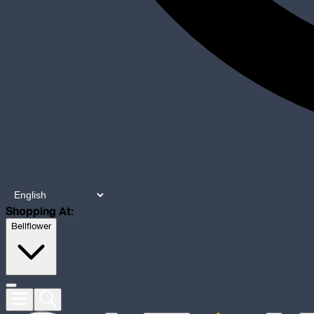
Shopping At:
Bellflower