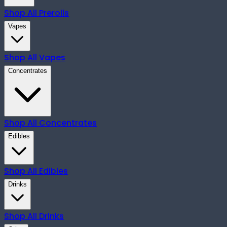
Shop All
Prerolls
Vapes
Shop All
Vapes
Concentrates
Shop All
Concentrates
Edibles
Shop All
Edibles
Drinks
Shop All
Drinks