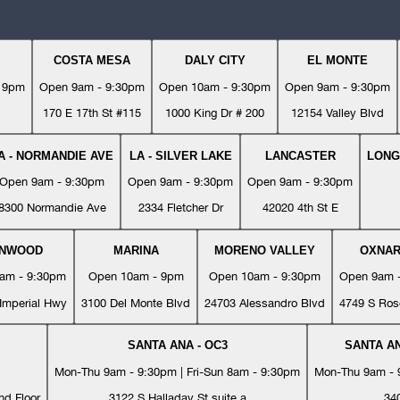
COSTA MESA
DALY CITY
EL MONTE
- 9pm
Open 9am - 9:30pm
Open 10am - 9:30pm
Open 9am - 9:30pm
170 E 17th St #115
1000 King Dr # 200
12154 Valley Blvd
A - NORMANDIE AVE
LA - SILVER LAKE
LANCASTER
LONG
Open 9am - 9:30pm
Open 9am - 9:30pm
Open 9am - 9:30pm
8300 Normandie Ave
2334 Fletcher Dr
42020 4th St E
YNWOOD
MARINA
MORENO VALLEY
OXNA
am - 9:30pm
Open 10am - 9pm
Open 10am - 9:30pm
Open 9am 
Imperial Hwy
3100 Del Monte Blvd
24703 Alessandro Blvd
4749 S Ros
SANTA ANA - OC3
SANTA AN
Mon-Thu 9am - 9:30pm | Fri-Sun 8am - 9:30pm
Mon-Thu 9am - 9
nd Floor
3122 S Halladay St suite a
34