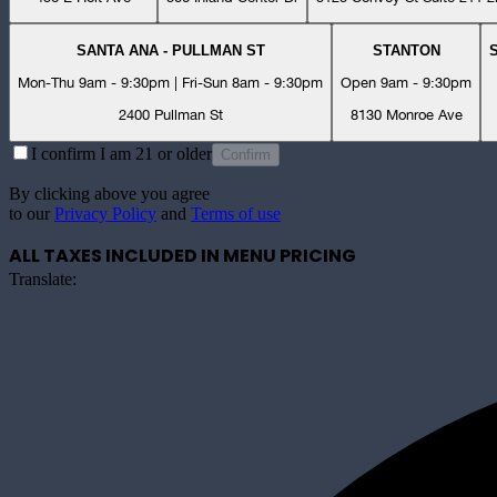
SANTA ANA - PULLMAN ST
STANTON
Mon-Thu 9am - 9:30pm | Fri-Sun 8am - 9:30pm
Open 9am - 9:30pm
2400 Pullman St
8130 Monroe Ave
I confirm I am 21 or older
Confirm
By clicking above you agree
to our
Privacy Policy
and
Terms of use
ALL TAXES INCLUDED IN MENU PRICING
Translate: