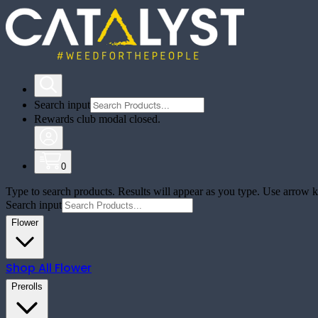
Search input
Rewards club modal closed.
0
Type to search products. Results will appear as you type. Use arrow ke
Search input
Flower
Shop All
Flower
Prerolls