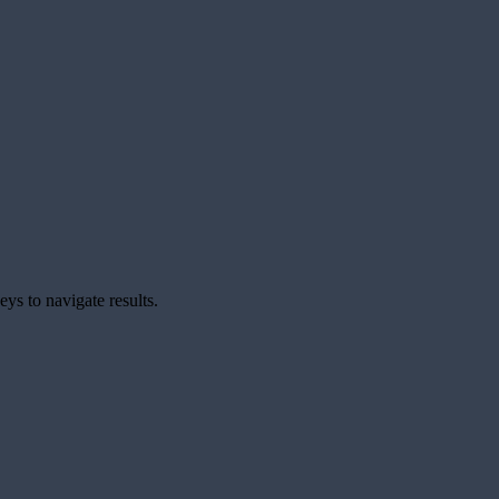
ys to navigate results.