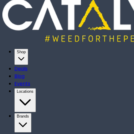
Shop
Deals
Blog
Events
Locations
Brands