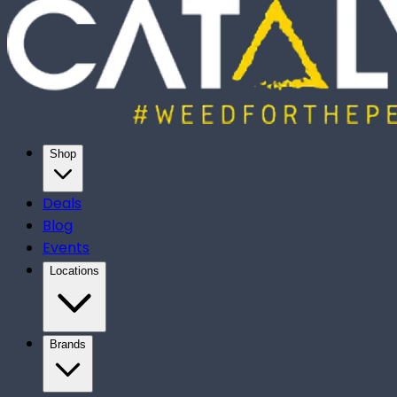
Shop
Deals
Blog
Events
Locations
Brands