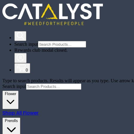
Search input
Rewards club modal closed.
0
Type to search products. Results will appear as you type. Use arrow ke
Search input
Flower
Shop All
Flower
Prerolls