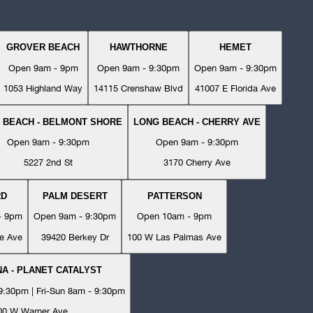
GROVER BEACH
HAWTHORNE
HEMET
Open 9am - 9pm
Open 9am - 9:30pm
Open 9am - 9:30pm
1053 Highland Way
14115 Crenshaw Blvd
41007 E Florida Ave
 BEACH - BELMONT SHORE
LONG BEACH - CHERRY AVE
Open 9am - 9:30pm
Open 9am - 9:30pm
5227 2nd St
3170 Cherry Ave
RD
PALM DESERT
PATTERSON
- 9pm
Open 9am - 9:30pm
Open 10am - 9pm
e Ave
39420 Berkey Dr
100 W Las Palmas Ave
A - PLANET CATALYST
:30pm | Fri-Sun 8am - 9:30pm
00 W Warner Ave.