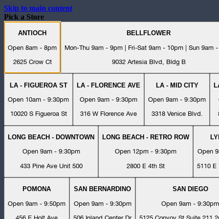
Skip to main content
Pick a Store
ANTIOCH
BELLFLOWER
Open 8am - 8pm
Mon-Thu 9am - 9pm | Fri-Sat 9am - 10pm | Sun 9am 
2625 Crow Ct
9032 Artesia Blvd, Bldg B
LA - FIGUEROA ST
LA - FLORENCE AVE
LA - MID CITY
L
Open 10am - 9:30pm
Open 9am - 9:30pm
Open 9am - 9:30pm
10020 S Figueroa St
316 W Florence Ave
3318 Venice Blvd.
LONG BEACH - DOWNTOWN
LONG BEACH - RETRO ROW
L
Open 9am - 9:30pm
Open 12pm - 9:30pm
Open 9
433 Pine Ave Unit 500
2800 E 4th St
5110 E 
POMONA
SAN BERNARDINO
SAN DIEGO
Open 9am - 9:50pm
Open 9am - 9:30pm
Open 9am - 9:30pm
456 E Holt Ave
506 Inland Center Dr
5125 Convoy St Suite 211 2