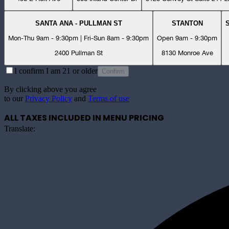
SANTA ANA - PULLMAN ST
STANTON
Mon-Thu 9am - 9:30pm | Fri-Sun 8am - 9:30pm
Open 9am - 9:30pm
2400 Pullman St
8130 Monroe Ave
I confirm I am 21 or older
Confirm
By clicking above you agree
to our
Privacy Policy
and
Terms of use
ALL TAXES INCLUDED IN MENU PRICING
Translate: