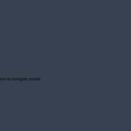
ys to navigate results.