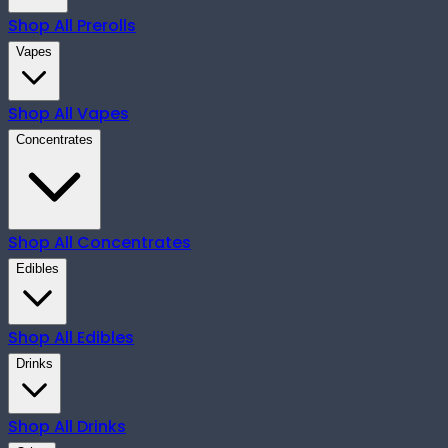
Shop All
Prerolls
Vapes
Shop All
Vapes
Concentrates
Shop All
Concentrates
Edibles
Shop All
Edibles
Drinks
Shop All
Drinks