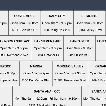
COSTA MESA
DALY CITY
EL MONTE
- 9pm
Open 9am - 9:30pm
Open 10am - 9:30pm
Open 9am - 9:30pm
170 E 17th St #115
1000 King Dr # 200
12154 Valley Blvd
A - NORMANDIE AVE
LA - SILVER LAKE
LANCASTER
LONG
Open 9am - 9:30pm
Open 9am - 9:30pm
Open 9am - 9:30pm
8300 Normandie Ave
2334 Fletcher Dr
42020 4th St E
YNWOOD
MARINA
MORENO VALLEY
OXNA
am - 9:30pm
Open 10am - 9pm
Open 10am - 9:30pm
Open 9am 
Imperial Hwy
3100 Del Monte Blvd
24703 Alessandro Blvd
4749 S Ros
SANTA ANA - OC3
SANTA AN
Mon-Thu 9am - 9:30pm | Fri-Sun 8am - 9:30pm
Mon-Thu 9am - 9
nd Floor
3122 S Halladay St suite a
34