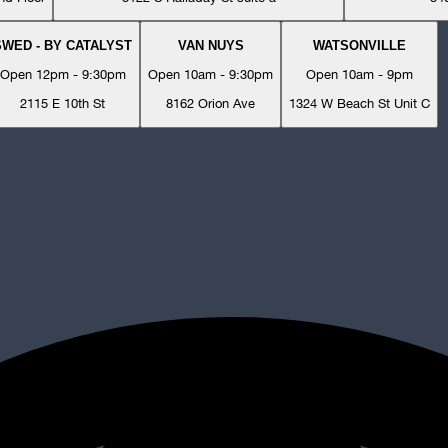
SWED - BY CATALYST
VAN NUYS
WATSONVILLE
Open 12pm - 9:30pm
Open 10am - 9:30pm
Open 10am - 9pm
2115 E 10th St
8162 Orion Ave
1324 W Beach St Unit C