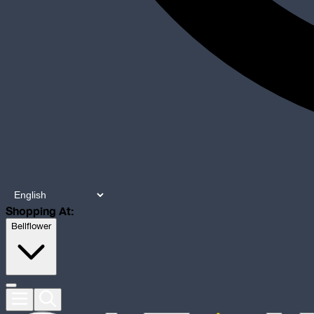
Shopping At:
Bellflower