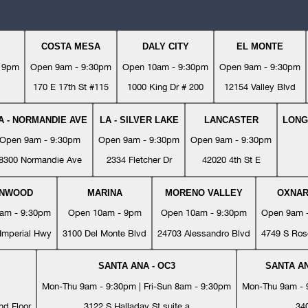
COSTA MESA
DALY CITY
EL MONTE
- 9pm
Open 9am - 9:30pm
Open 10am - 9:30pm
Open 9am - 9:30pm
170 E 17th St #115
1000 King Dr # 200
12154 Valley Blvd
A - NORMANDIE AVE
LA - SILVER LAKE
LANCASTER
LONG
Open 9am - 9:30pm
Open 9am - 9:30pm
Open 9am - 9:30pm
8300 Normandie Ave
2334 Fletcher Dr
42020 4th St E
YNWOOD
MARINA
MORENO VALLEY
OXNA
am - 9:30pm
Open 10am - 9pm
Open 10am - 9:30pm
Open 9am 
Imperial Hwy
3100 Del Monte Blvd
24703 Alessandro Blvd
4749 S Ros
SANTA ANA - OC3
SANTA AN
Mon-Thu 9am - 9:30pm | Fri-Sun 8am - 9:30pm
Mon-Thu 9am - 9
nd Floor
3122 S Halladay St suite a
34