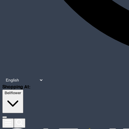
Shopping At:
Bellflower