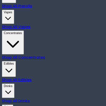
Shop All
Prerolls
Vapes
Shop All
Vapes
Concentrates
Shop All
Concentrates
Edibles
Shop All
Edibles
Drinks
Shop All
Drinks