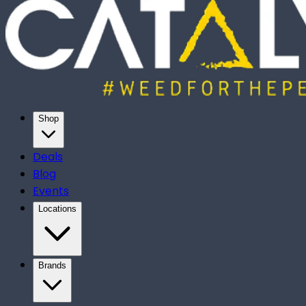
Shop
Deals
Blog
Events
Locations
Brands