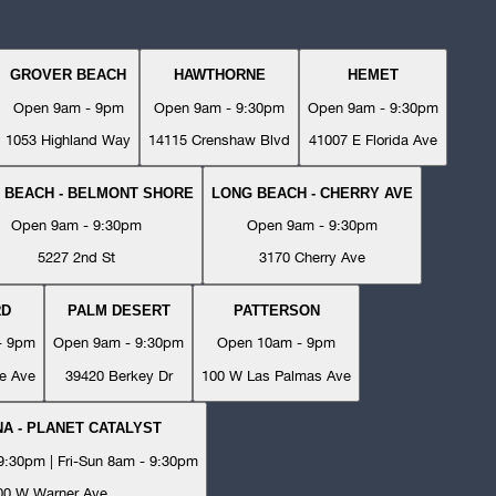
GROVER BEACH
HAWTHORNE
HEMET
Open 9am - 9pm
Open 9am - 9:30pm
Open 9am - 9:30pm
1053 Highland Way
14115 Crenshaw Blvd
41007 E Florida Ave
 BEACH - BELMONT SHORE
LONG BEACH - CHERRY AVE
Open 9am - 9:30pm
Open 9am - 9:30pm
5227 2nd St
3170 Cherry Ave
RD
PALM DESERT
PATTERSON
- 9pm
Open 9am - 9:30pm
Open 10am - 9pm
e Ave
39420 Berkey Dr
100 W Las Palmas Ave
A - PLANET CATALYST
:30pm | Fri-Sun 8am - 9:30pm
00 W Warner Ave.