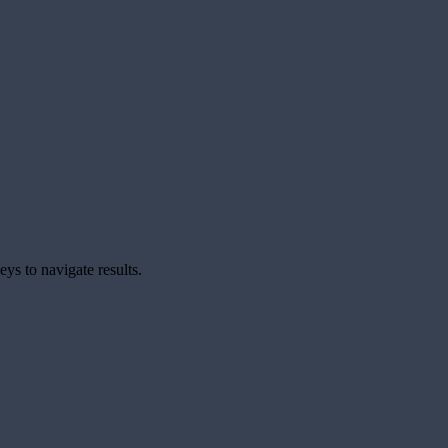
ys to navigate results.