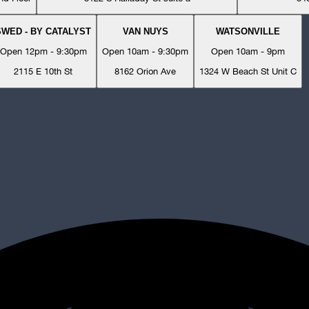
SWED - BY CATALYST
VAN NUYS
WATSONVILLE
Open 12pm - 9:30pm
Open 10am - 9:30pm
Open 10am - 9pm
2115 E 10th St
8162 Orion Ave
1324 W Beach St Unit C