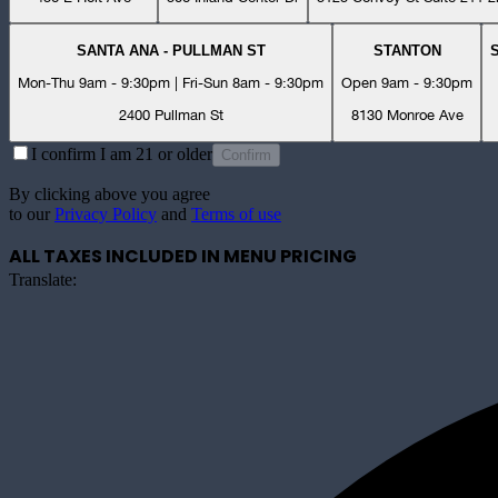
SANTA ANA - PULLMAN ST
STANTON
Mon-Thu 9am - 9:30pm | Fri-Sun 8am - 9:30pm
Open 9am - 9:30pm
2400 Pullman St
8130 Monroe Ave
I confirm I am 21 or older
Confirm
By clicking above you agree
to our
Privacy Policy
and
Terms of use
ALL TAXES INCLUDED IN MENU PRICING
Translate: