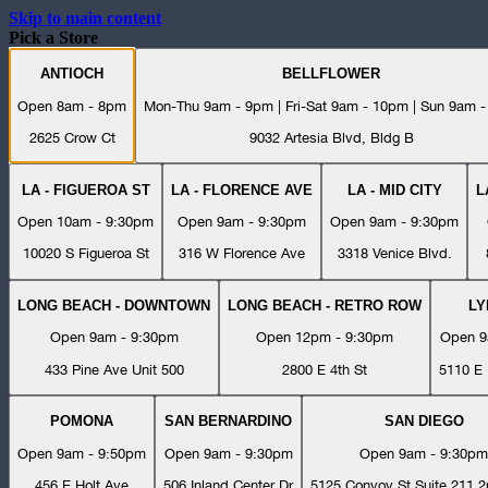
Skip to main content
Pick a Store
ANTIOCH
BELLFLOWER
Open 8am - 8pm
Mon-Thu 9am - 9pm | Fri-Sat 9am - 10pm | Sun 9am 
2625 Crow Ct
9032 Artesia Blvd, Bldg B
LA - FIGUEROA ST
LA - FLORENCE AVE
LA - MID CITY
L
Open 10am - 9:30pm
Open 9am - 9:30pm
Open 9am - 9:30pm
10020 S Figueroa St
316 W Florence Ave
3318 Venice Blvd.
LONG BEACH - DOWNTOWN
LONG BEACH - RETRO ROW
L
Open 9am - 9:30pm
Open 12pm - 9:30pm
Open 9
433 Pine Ave Unit 500
2800 E 4th St
5110 E 
POMONA
SAN BERNARDINO
SAN DIEGO
Open 9am - 9:50pm
Open 9am - 9:30pm
Open 9am - 9:30pm
456 E Holt Ave
506 Inland Center Dr
5125 Convoy St Suite 211 2