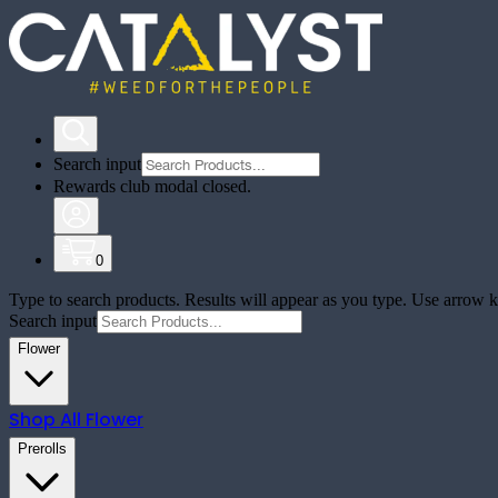
Search input
Rewards club modal closed.
0
Type to search products. Results will appear as you type. Use arrow ke
Search input
Flower
Shop All
Flower
Prerolls